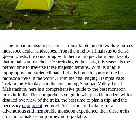
isThe Indian monsoon season is a remarkable time to explore India’s
most spectacular landscapes. From the mighty Himalayas to dense
green forests, the rains bring with them a unique charm and beauty
that remains unmatched. For trekking enthusiasts, this season is the
perfect time to traverse these majestic terrains. With its unique
topography and varied climate, India is home to some of the best
monsoon treks in the world. From the challenging Hampta Pass
Trek in the Himalayas to the enchanting Sandhan Valley Trek in
Maharashtra, here is a comprehensive guide to the best monsoon
treks in India. This comprehensive guide will provide readers with a
detailed overview of the treks, the best time to plan a trip, and the
necessary
equipment
required. So, if you are looking for an
adventurous and memorable monsoon experience, then these treks
are sure to make your journey unforgettable.