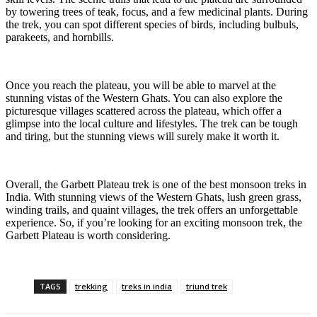
by towering trees of teak, focus, and a few medicinal plants. During
the trek, you can spot different species of birds, including bulbuls,
parakeets, and hornbills.
Once you reach the plateau, you will be able to marvel at the
stunning vistas of the Western Ghats. You can also explore the
picturesque villages scattered across the plateau, which offer a
glimpse into the local culture and lifestyles. The trek can be tough
and tiring, but the stunning views will surely make it worth it.
Overall, the Garbett Plateau trek is one of the best monsoon treks in
India. With stunning views of the Western Ghats, lush green grass,
winding trails, and quaint villages, the trek offers an unforgettable
experience. So, if you’re looking for an exciting monsoon trek, the
Garbett Plateau is worth considering.
TAGS
trekking
treks in india
triund trek