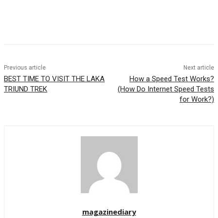
Previous article
Next article
BEST TIME TO VISIT THE LAKA
How a Speed Test Works?
TRIUND TREK
(How Do Internet Speed Tests
for Work?)
magazinediary