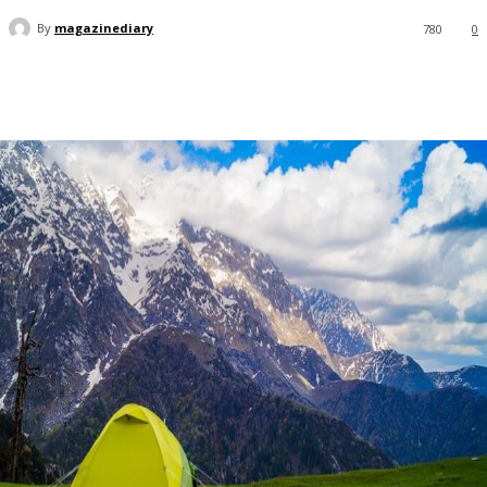
By
magazinediary
780
0