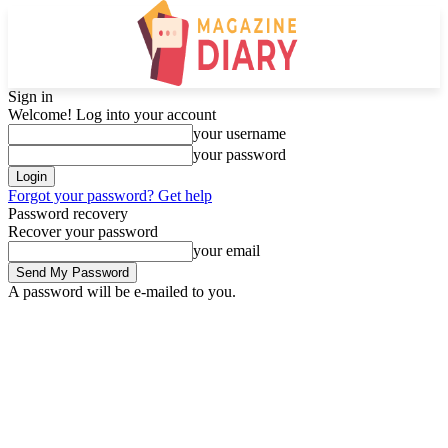
Sign in
Welcome! Log into your account
your username
your password
Forgot your password? Get help
Password recovery
Recover your password
your email
A password will be e-mailed to you.