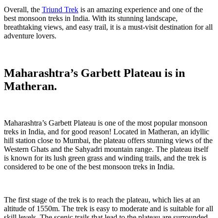
Overall, the
Triund Trek
is an amazing experience and one of the
best monsoon treks in India. With its stunning landscape,
breathtaking views, and easy trail, it is a must-visit destination for all
adventure lovers.
Maharashtra’s Garbett Plateau is in
Matheran.
Maharashtra’s Garbett Plateau is one of the most popular monsoon
treks in India, and for good reason! Located in Matheran, an idyllic
hill station close to Mumbai, the plateau offers stunning views of the
Western Ghats and the Sahyadri mountain range. The plateau itself
is known for its lush green grass and winding trails, and the trek is
considered to be one of the best monsoon treks in India.
The first stage of the trek is to reach the plateau, which lies at an
altitude of 1550m. The trek is easy to moderate and is suitable for all
skill levels. The scenic trails that lead to the plateau are surrounded