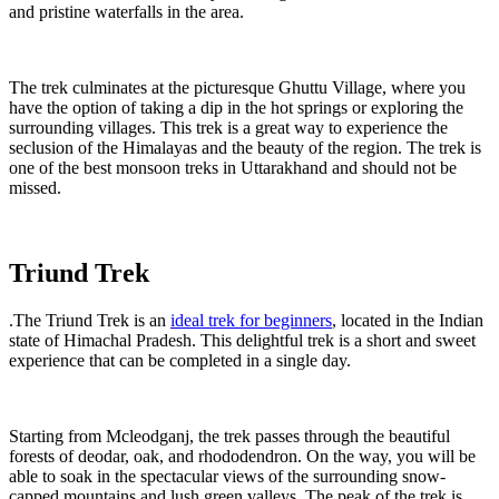
and pristine waterfalls in the area.
The trek culminates at the picturesque Ghuttu Village, where you
have the option of taking a dip in the hot springs or exploring the
surrounding villages. This trek is a great way to experience the
seclusion of the Himalayas and the beauty of the region. The trek is
one of the best monsoon treks in Uttarakhand and should not be
missed.
Triund Trek
.The Triund Trek is an
ideal trek for beginners
, located in the Indian
state of Himachal Pradesh. This delightful trek is a short and sweet
experience that can be completed in a single day.
Starting from Mcleodganj, the trek passes through the beautiful
forests of deodar, oak, and rhododendron. On the way, you will be
able to soak in the spectacular views of the surrounding snow-
capped mountains and lush green valleys. The peak of the trek is