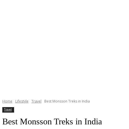
Home
Lifestyle
Travel
Best Monsson Treks in India
Travel
Best Monsson Treks in India