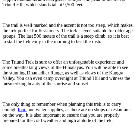
Triund Hill, which stands tall at 9,500 feet.
The trail is well-marked and the ascent is not too steep, which makes
the trek perfect for first-timers. The trek is even suitable for older age
groups. The last 500 meters of the trail is a steep climb, so it is best
to start the trek early in the morning to beat the rush.
The Triund Trek is sure to offer an unforgettable experience and
some breathtaking views of the Himalayas. You will be able to see
the stunning Dhauladhar Range, as well as views of the Kangra
Valley. You can even camp overnight at Triund Hill and witness the
mesmerizing beauty of the sunrise and sunset.
The only thing to remember when planning this trek is to carry
enough
food
and water supplies, as there are no shops or restaurants
on the way. It is also important to ensure that you are properly
prepared for the cold weather and high altitude of the trek.