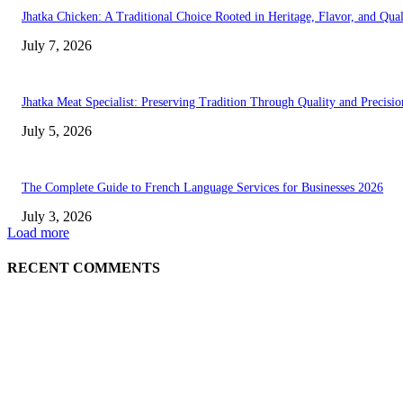
Jhatka Chicken: A Traditional Choice Rooted in Heritage, Flavor, and Qual
July 7, 2026
Jhatka Meat Specialist: Preserving Tradition Through Quality and Precisio
July 5, 2026
The Complete Guide to French Language Services for Businesses 2026
July 3, 2026
Load more
RECENT COMMENTS