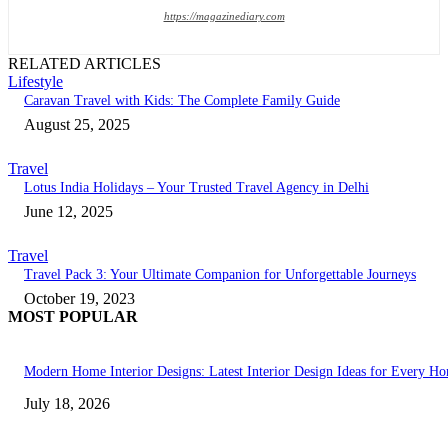
https://magazinediary.com
RELATED ARTICLES
Lifestyle
Caravan Travel with Kids: The Complete Family Guide
August 25, 2025
Travel
Lotus India Holidays – Your Trusted Travel Agency in Delhi
June 12, 2025
Travel
Travel Pack 3: Your Ultimate Companion for Unforgettable Journeys
October 19, 2023
MOST POPULAR
Modern Home Interior Designs: Latest Interior Design Ideas for Every H
July 18, 2026