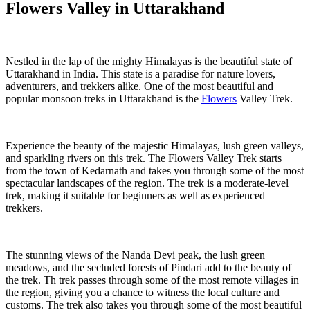
Flowers Valley in Uttarakhand
Nestled in the lap of the mighty Himalayas is the beautiful state of
Uttarakhand in India. This state is a paradise for nature lovers,
adventurers, and trekkers alike. One of the most beautiful and
popular monsoon treks in Uttarakhand is the
Flowers
Valley Trek.
Experience the beauty of the majestic Himalayas, lush green valleys,
and sparkling rivers on this trek. The Flowers Valley Trek starts
from the town of Kedarnath and takes you through some of the most
spectacular landscapes of the region. The trek is a moderate-level
trek, making it suitable for beginners as well as experienced
trekkers.
The stunning views of the Nanda Devi peak, the lush green
meadows, and the secluded forests of Pindari add to the beauty of
the trek. Th trek passes through some of the most remote villages in
the region, giving you a chance to witness the local culture and
customs. The trek also takes you through some of the most beautiful