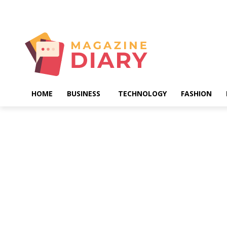
Sunday, August 9, 2026
HOME
BUSINESS
TECHNOLOGY
FASHION