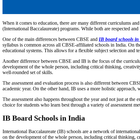
When it comes to education, there are many different curriculums an
(International Baccalaureate) programs. While both are respected and 
One of the main differences between CBSE and
IB board schools in
syllabus is common across all CBSE-affiliated schools in India. On the
educational systems. This allows for a flexible subject selection and 
Another difference between CBSE and IB is the focus of the curricul
development of the whole person, including critical thinking, creativi
well-rounded set of skills.
The assessment and evaluation process is also different between CBSE
academic year. On the other hand, IB uses a more holistic approach, 
The assessment also happens throughout the year and not just at the e
choice for students who learn best through a variety of assessment 
IB Board Schools in India
International Baccalaureate (IB) schools are a network of internationa
on the development of the whole person, including critical thinking, cre