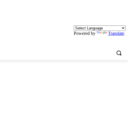
Powered by
Translate