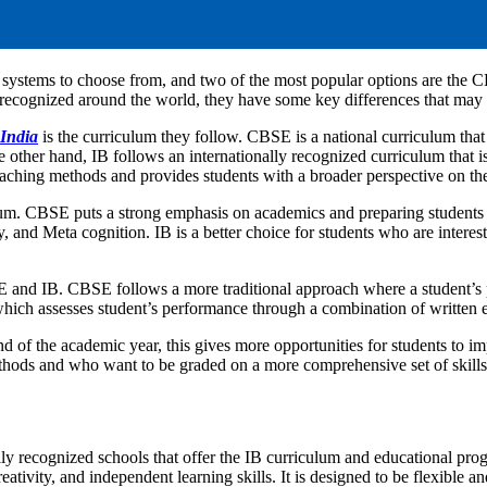
d systems to choose from, and two of the most popular options are the
recognized around the world, they have some key differences that may ma
 India
is the curriculum they follow. CBSE is a national curriculum that
 other hand, IB follows an internationally recognized curriculum that is
teaching methods and provides students with a broader perspective on th
um. CBSE puts a strong emphasis on academics and preparing students 
ty, and Meta cognition. IB is a better choice for students who are inter
 and IB. CBSE follows a more traditional approach where a student’s p
which assesses student’s performance through a combination of written 
nd of the academic year, this gives more opportunities for students to 
methods and who want to be graded on a more comprehensive set of skil
lly recognized schools that offer the IB curriculum and educational pro
ativity, and independent learning skills. It is designed to be flexible an