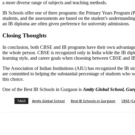
a more diverse range of subjects and teaching methods.
IB Schools offer one of three programs: the Primary Years Program (
students, and the assessments are based on the student’s understandin
an IB diploma are often given preference for university admissions.
Closing Thoughts
In conclusion, both CBSE and IB programs have their own advantages
the whole person. CBSE is recognized only in India while the IB diploma
learning style, and career goals when choosing between CBSE and IB. Ul
The Association of Indian Institutions (AIU) has recognized the IB since
are committed to helping the substantial percentage of students who w
this choice.
One of the Best IB Schools in Gurgaon is
Amity Global School, Gu
TAGS
Amity Global School
Best IB Schools in Gurgaon
CBSE (C
Share