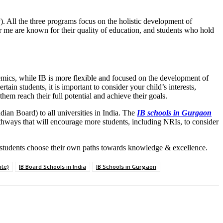
All the three programs focus on the holistic development of
ar me are known for their quality of education, and students who hold
ics, while IB is more flexible and focused on the development of
in students, it is important to consider your child’s interests,
hem reach their full potential and achieve their goals.
ndian Board) to all universities in India. The
IB schools in Gurgaon
athways that will encourage more students, including NRIs, to consider
ng students choose their own paths towards knowledge & excellence.
ate)
IB Board Schools in India
IB Schools in Gurgaon