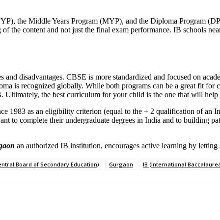
PYP), the Middle Years Program (MYP), and the Diploma Program (DP). 
g of the content and not just the final exam performance. IB schools ne
 and disadvantages. CBSE is more standardized and focused on academ
 is recognized globally. While both programs can be a great fit for certa
timately, the best curriculum for your child is the one that will help t
 1983 as an eligibility criterion (equal to the + 2 qualification of an I
ant to complete their undergraduate degrees in India and to building p
rgaon
an authorized IB institution, encourages active learning by letti
entral Board of Secondary Education)
Gurgaon
IB (International Baccalaure