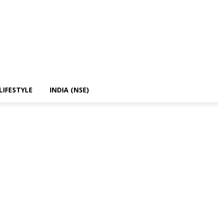
LIFESTYLE
INDIA (NSE)