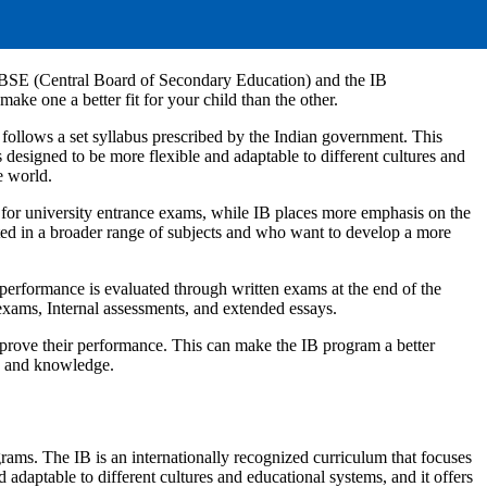
 CBSE (Central Board of Secondary Education) and the IB
ke one a better fit for your child than the other.
 follows a set syllabus prescribed by the Indian government. This
 designed to be more flexible and adaptable to different cultures and
e world.
for university entrance exams, while IB places more emphasis on the
ested in a broader range of subjects and who want to develop a more
erformance is evaluated through written exams at the end of the
exams, Internal assessments, and extended essays.
improve their performance. This can make the IB program a better
ls and knowledge.
grams. The IB is an internationally recognized curriculum that focuses
d adaptable to different cultures and educational systems, and it offers