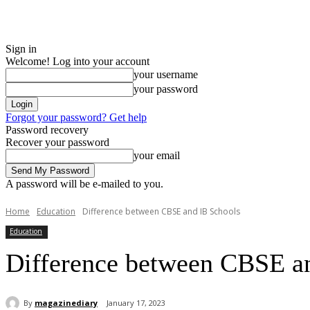
Sign in
Welcome! Log into your account
your username
your password
Forgot your password? Get help
Password recovery
Recover your password
your email
A password will be e-mailed to you.
Home
Education
Difference between CBSE and IB Schools
Education
Difference between CBSE a
By
magazinediary
January 17, 2023