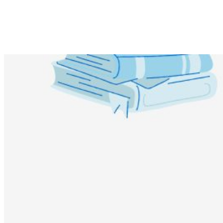
Share