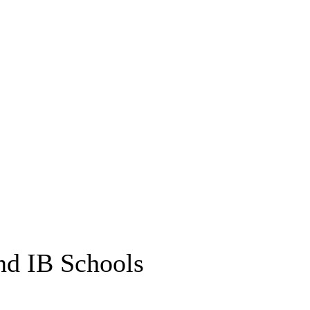
nd IB Schools