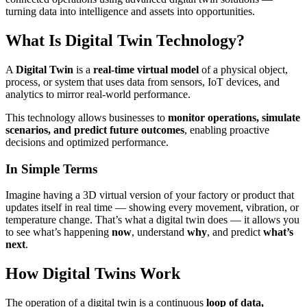
turning data into intelligence and assets into opportunities.
What Is Digital Twin Technology?
A
Digital Twin
is a
real-time virtual model
of a physical object,
process, or system that uses data from sensors, IoT devices, and
analytics to mirror real-world performance.
This technology allows businesses to
monitor operations, simulate
scenarios, and predict future outcomes
, enabling proactive
decisions and optimized performance.
In Simple Terms
Imagine having a 3D virtual version of your factory or product that
updates itself in real time — showing every movement, vibration, or
temperature change. That’s what a digital twin does — it allows you
to see what’s happening
now
, understand
why
, and predict
what’s
next
.
How Digital Twins Work
The operation of a digital twin is a continuous
loop of data,