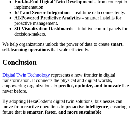
End-to-End Digital Twin Development
– from concept to
implementation.
IoT and Sensor Integration
– real-time data connectivity.
AI-Powered Predictive Analytics
– smarter insights for
proactive management.
3D Visualization Dashboards
– intuitive control panels for
decision-makers.
We help organizations unlock the power of data to create
smart,
self-learning operations
that scale efficiently.
Conclusion
Digital Twin Technology
represents a new frontier in digital
transformation. It connects the physical and digital worlds,
empowering organizations to
predict, optimize, and innovate
like
never before.
By adopting HexaCoder’s digital twin solutions, businesses can
move from reactive operations to
proactive intelligence
, ensuring a
future that is
smarter, faster, and more sustainable
.