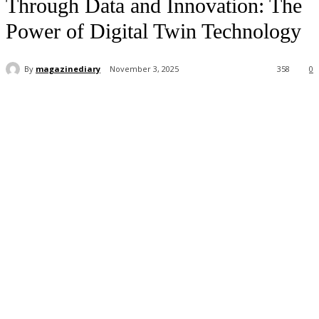
Through Data and Innovation: The
Power of Digital Twin Technology
By
magazinediary
November 3, 2025
358
0