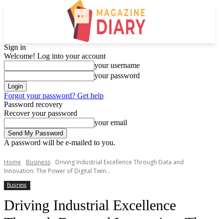
Sign in
Welcome! Log into your account
your username
your password
Forgot your password? Get help
Password recovery
Recover your password
your email
A password will be e-mailed to you.
Home
Business
Driving Industrial Excellence Through Data and
Innovation: The Power of Digital Twin...
Business
Driving Industrial Excellence