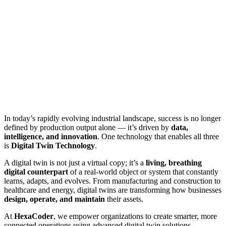
In today’s rapidly evolving industrial landscape, success is no longer
defined by production output alone — it’s driven by
data,
intelligence, and innovation
. One technology that enables all three
is
Digital Twin Technology
.
A digital twin is not just a virtual copy; it’s a
living, breathing
digital counterpart
of a real-world object or system that constantly
learns, adapts, and evolves. From manufacturing and construction to
healthcare and energy, digital twins are transforming how businesses
design, operate, and maintain
their assets.
At
HexaCoder
, we empower organizations to create smarter, more
connected operations using advanced digital twin solutions —