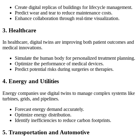
Create digital replicas of buildings for lifecycle management.
Predict wear and tear to reduce maintenance costs.
Enhance collaboration through real-time visualization.
3. Healthcare
In healthcare, digital twins are improving both patient outcomes and
medical innovations.
Simulate the human body for personalized treatment planning.
Optimize the performance of medical devices.
Predict potential risks during surgeries or therapies.
4. Energy and Utilities
Energy companies use digital twins to manage complex systems like
turbines, grids, and pipelines.
Forecast energy demand accurately.
Optimize energy distribution.
Identify inefficiencies to reduce carbon footprints.
5. Transportation and Automotive