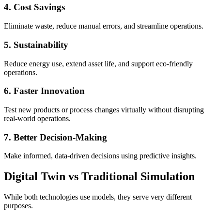
4. Cost Savings
Eliminate waste, reduce manual errors, and streamline operations.
5. Sustainability
Reduce energy use, extend asset life, and support eco-friendly
operations.
6. Faster Innovation
Test new products or process changes virtually without disrupting
real-world operations.
7. Better Decision-Making
Make informed, data-driven decisions using predictive insights.
Digital Twin vs Traditional Simulation
While both technologies use models, they serve very different
purposes.