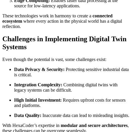
Edge Computing:
Enables faster data processing at the
source for low-latency applications.
These technologies work in harmony to create a
connected
ecosystem
where every action in the physical world has a digital
reflection.
Challenges in Implementing Digital Twin
Systems
Even though the potential is vast, some challenges exist:
Data Privacy & Security:
Protecting sensitive industrial data
is critical.
Integration Complexity:
Combining digital twins with
legacy systems can be difficult.
High Initial Investment:
Requires upfront costs for sensors
and platforms.
Data Quality:
Inaccurate data can lead to misleading insights.
With HexaCoder’s expertise in
modular and secure architectures
,
these challenges can be overcome seamlessly.