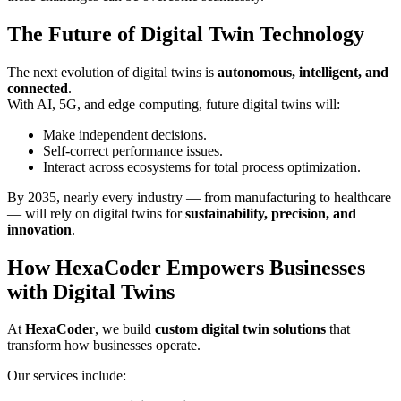
The Future of Digital Twin Technology
The next evolution of digital twins is
autonomous, intelligent, and
connected
.
With AI, 5G, and edge computing, future digital twins will:
Make independent decisions.
Self-correct performance issues.
Interact across ecosystems for total process optimization.
By 2035, nearly every industry — from manufacturing to healthcare
— will rely on digital twins for
sustainability, precision, and
innovation
.
How HexaCoder Empowers Businesses
with Digital Twins
At
HexaCoder
, we build
custom digital twin solutions
that
transform how businesses operate.
Our services include: