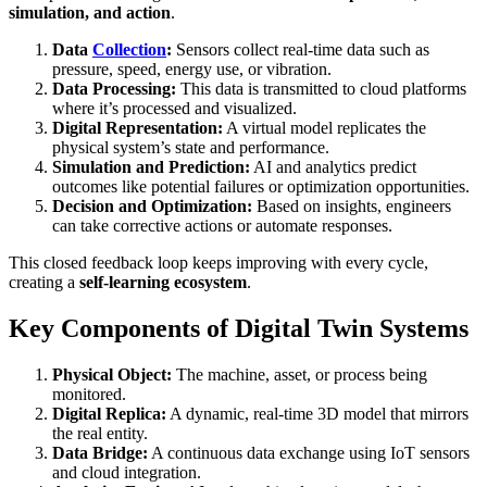
simulation, and action
.
Data
Collection
:
Sensors collect real-time data such as
pressure, speed, energy use, or vibration.
Data Processing:
This data is transmitted to cloud platforms
where it’s processed and visualized.
Digital Representation:
A virtual model replicates the
physical system’s state and performance.
Simulation and Prediction:
AI and analytics predict
outcomes like potential failures or optimization opportunities.
Decision and Optimization:
Based on insights, engineers
can take corrective actions or automate responses.
This closed feedback loop keeps improving with every cycle,
creating a
self-learning ecosystem
.
Key Components of Digital Twin Systems
Physical Object:
The machine, asset, or process being
monitored.
Digital Replica:
A dynamic, real-time 3D model that mirrors
the real entity.
Data Bridge:
A continuous data exchange using IoT sensors
and cloud integration.