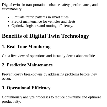
Digital twins in transportation enhance safety, performance, and
sustainability.
Simulate traffic patterns in smart cities.
Predict maintenance for vehicles and fleets.
Optimize logistics and routing efficiency.
Benefits of Digital Twin Technology
1. Real-Time Monitoring
Get a live view of operations and instantly detect abnormalities.
2. Predictive Maintenance
Prevent costly breakdowns by addressing problems before they
occur.
3. Operational Efficiency
Continuously analyze processes to reduce downtime and optimize
productivity.