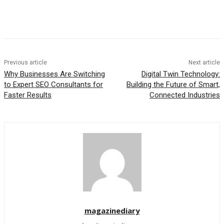
Previous article
Next article
Why Businesses Are Switching
Digital Twin Technology:
to Expert SEO Consultants for
Building the Future of Smart,
Faster Results
Connected Industries
magazinediary