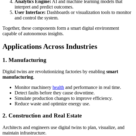
Analytics Engine:
AI and machine learning models that
interpret and predict outcomes.
User Interface:
Dashboards or visualization tools to monitor
and control the system.
Together, these components form a smart digital environment
capable of autonomous insights.
Applications Across Industries
1. Manufacturing
Digital twins are revolutionizing factories by enabling
smart
manufacturing
.
Monitor machinery
health
and performance in real time.
Detect faults before they cause downtime.
Simulate production changes to improve efficiency.
Reduce waste and optimize energy use.
2. Construction and Real Estate
Architects and engineers use digital twins to plan, visualize, and
maintain infrastructure.