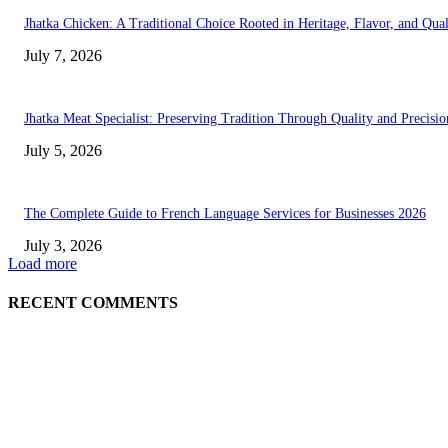
Jhatka Chicken: A Traditional Choice Rooted in Heritage, Flavor, and Qual
July 7, 2026
Jhatka Meat Specialist: Preserving Tradition Through Quality and Precisio
July 5, 2026
The Complete Guide to French Language Services for Businesses 2026
July 3, 2026
Load more
RECENT COMMENTS