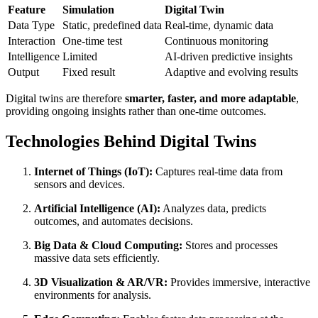
Feature
Simulation
Digital Twin
Data Type
Static, predefined data
Real-time, dynamic data
Interaction
One-time test
Continuous monitoring
Intelligence
Limited
AI-driven predictive insights
Output
Fixed result
Adaptive and evolving results
Digital twins are therefore
smarter, faster, and more adaptable
,
providing ongoing insights rather than one-time outcomes.
Technologies Behind Digital Twins
Internet of Things (IoT):
Captures real-time data from
sensors and devices.
Artificial Intelligence (AI):
Analyzes data, predicts
outcomes, and automates decisions.
Big Data & Cloud Computing:
Stores and processes
massive data sets efficiently.
3D Visualization & AR/VR:
Provides immersive, interactive
environments for analysis.