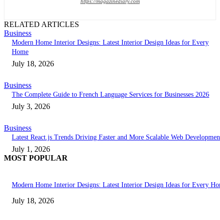
https://magazinediary.com
RELATED ARTICLES
Business
Modern Home Interior Designs: Latest Interior Design Ideas for Every
Home
July 18, 2026
Business
The Complete Guide to French Language Services for Businesses 2026
July 3, 2026
Business
Latest React.js Trends Driving Faster and More Scalable Web Developmen
July 1, 2026
MOST POPULAR
Modern Home Interior Designs: Latest Interior Design Ideas for Every H
July 18, 2026