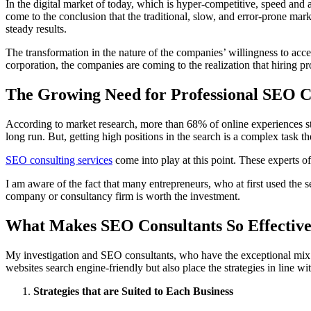
In the digital market of today, which is hyper-competitive, speed and a
come to the conclusion that the traditional, slow, and error-prone mar
steady results.
The transformation in the nature of the companies’ willingness to accep
corporation, the companies are coming to the realization that hiring pr
The Growing Need for Professional SEO Co
According to market research, more than 68% of online experiences sta
long run. But, getting high positions in the search is a complex task
SEO consulting services
come into play at this point. These experts of
I am aware of the fact that many entrepreneurs, who at first used the s
company or consultancy firm is worth the investment.
What Makes SEO Consultants So Effectiv
My investigation and SEO consultants, who have the exceptional mix o
websites search engine-friendly but also place the strategies in line wi
Strategies that are Suited to Each Business