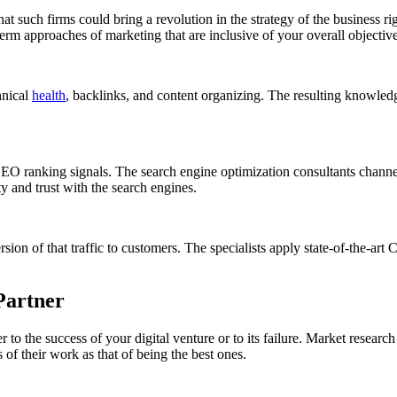
at such firms could bring a revolution in the strategy of the business r
term approaches of marketing that are inclusive of your overall objective
hnical
health
, backlinks, and content organizing. The resulting knowled
 SEO ranking signals. The search engine optimization consultants channel 
ity and trust with the search engines.
ersion of that traffic to customers. The specialists apply state-of-the-
Partner
o the success of your digital venture or to its failure. Market research
of their work as that of being the best ones.