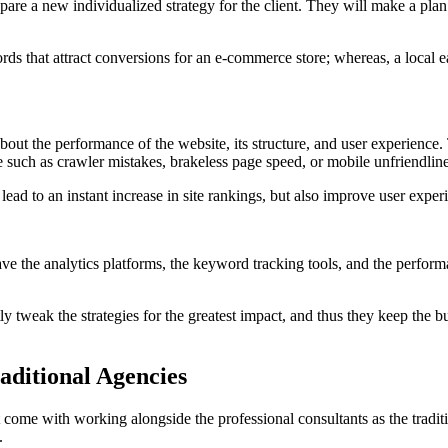
epare a new individualized strategy for the client. They will make a pl
that attract conversions for an e-commerce store; whereas, a local e
bout the performance of the website, its structure, and user experience
ure such as crawler mistakes, brakeless page speed, or mobile unfriendline
ad to an instant increase in site rankings, but also improve user experi
ve the analytics platforms, the keyword tracking tools, and the perfor
ly tweak the strategies for the greatest impact, and thus they keep the 
ditional Agencies
come with working alongside the professional consultants as the tradit
.