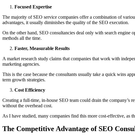
Focused Expertise
The majority of SEO service companies offer a combination of variou
advantages, it usually diminishes the quality of the SEO execution.
On the other hand, SEO consultancies deal only with search engine opt
methods all the time.
Faster, Measurable Results
A market research study claims that companies that work with indepen
marketing agencies.
This is the case because the consultants usually take a quick wins ap
term growth strategies.
Cost Efficiency
Creating a full-time, in-house SEO team could drain the company’s re
without the overhead cost.
As I have studied, many companies find this more cost-effective, as th
The Competitive Advantage of SEO Consul