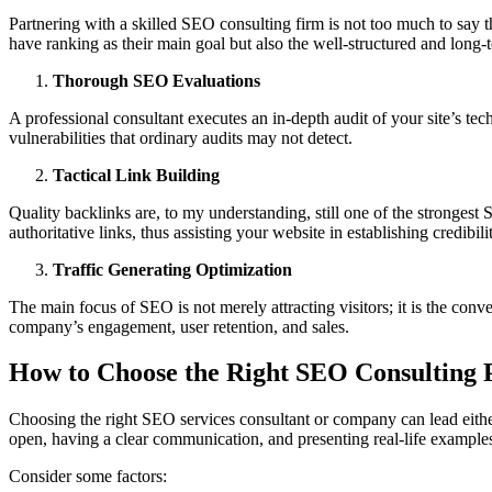
Partnering with a skilled SEO consulting firm is not too much to say th
have ranking as their main goal but also the well-structured and long-
Thorough SEO Evaluations
A professional consultant executes an in-depth audit of your site’s tec
vulnerabilities that ordinary audits may not detect.
Tactical Link Building
Quality backlinks are, to my understanding, still one of the strongest
authoritative links, thus assisting your website in establishing credibil
Traffic Generating Optimization
The main focus of SEO is not merely attracting visitors; it is the conv
company’s engagement, user retention, and sales.
How to Choose the Right SEO Consulting 
Choosing the right SEO services consultant or company can lead either t
open, having a clear communication, and presenting real-life examples 
Consider some factors: