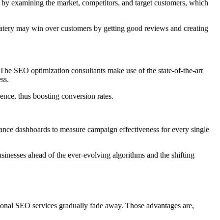
an by examining the market, competitors, and target customers, which
atery may win over customers by getting good reviews and creating
. The SEO optimization consultants make use of the state-of-the-art
ss.
ence, thus boosting conversion rates.
mance dashboards to measure campaign effectiveness for every single
businesses ahead of the ever-evolving algorithms and the shifting
ional SEO services gradually fade away. Those advantages are,