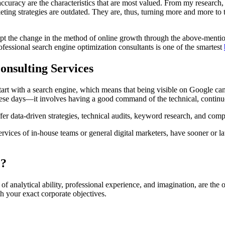
ccuracy are the characteristics that are most valued. From my research, 
keting strategies are outdated. They are, thus, turning more and more to
t the change in the method of online growth through the above-mentioned 
ofessional search engine optimization consultants is one of the smartest
nsulting Services
rt with a search engine, which means that being visible on Google can h
 these days—it involves having a good command of the technical, continu
fer data-driven strategies, technical audits, keyword research, and compet
ervices of in-house teams or general digital marketers, have sooner or l
e?
f analytical ability, professional experience, and imagination, are th
th your exact corporate objectives.