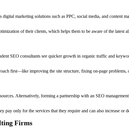
s digital marketing solutions such as PPC, social media, and content 
imization of their clients, which helps them to be aware of the latest a
dent SEO consultants see quicker growth in organic traffic and keyword
proach first—like improving the site structure, fixing on-page problem
sources. Alternatively, forming a partnership with an SEO management c
ey pay only for the services that they require and can also increase or
ting Firms