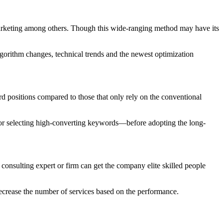
marketing among others. Though this wide-ranging method may have its
lgorithm changes, technical trends and the newest optimization
 positions compared to those that only rely on the conventional
s, or selecting high-converting keywords—before adopting the long-
onsulting expert or firm can get the company elite skilled people
 decrease the number of services based on the performance.