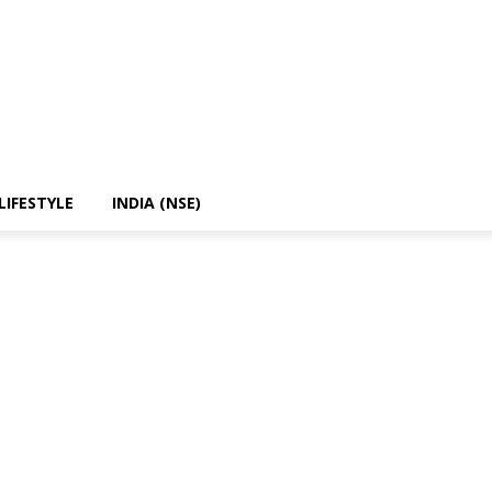
LIFESTYLE
INDIA (NSE)