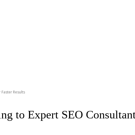
 Faster Results
g to Expert SEO Consultants