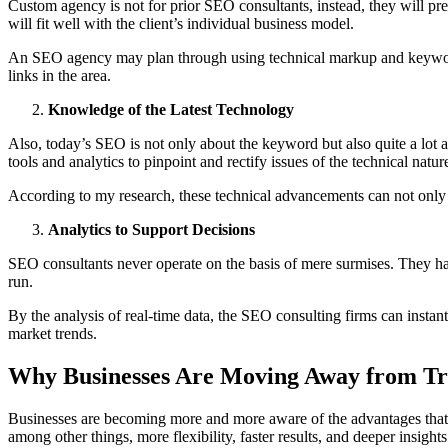
Custom agency is not for prior SEO consultants, instead, they will pr
will fit well with the client’s individual business model.
An SEO agency may plan through using technical markup and keywords 
links in the area.
Knowledge of the Latest Technology
Also, today’s SEO is not only about the keyword but also quite a lot a
tools and analytics to pinpoint and rectify issues of the technical nat
According to my research, these technical advancements can not only le
Analytics to Support Decisions
SEO consultants never operate on the basis of mere surmises. They ha
run.
By the analysis of real-time data, the SEO consulting firms can instant
market trends.
Why Businesses Are Moving Away from Tra
Businesses are becoming more and more aware of the advantages that 
among other things, more flexibility, faster results, and deeper insights