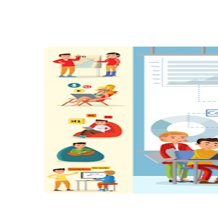
Share