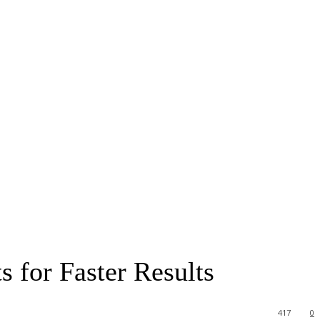
 for Faster Results
417
0