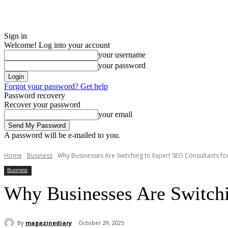
Sign in
Welcome! Log into your account
your username
your password
Forgot your password? Get help
Password recovery
Recover your password
your email
A password will be e-mailed to you.
Home
Business
Why Businesses Are Switching to Expert SEO Consultants for
Business
Why Businesses Are Switchin
By
magazinediary
October 29, 2025