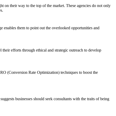
ight on their way to the top of the market. These agencies do not only
s.
ge enables them to point out the overlooked opportunities and
their efforts through ethical and strategic outreach to develop
art CRO (Conversion Rate Optimization) techniques to boost the
 suggests businesses should seek consultants with the traits of being