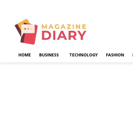
Sunday, August 9, 2026
HOME
BUSINESS
TECHNOLOGY
FASHION