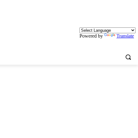
Powered by
Translate