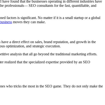
I have found that the businesses operating in different industries have
 the professionals— SEO consultants for the fast, quantifiable, and
factors is significant. No matter if it is a small startup or a global
business
moves they can make.
ave a direct effect on sales, brand reputation, and growth in the
ous optimization, and strategic execution.
itive analysis that all go beyond the traditional marketing efforts.
ater realized that the specialized expertise provided by an SEO
e ones who tricks the most in the SEO game. They do not only make the