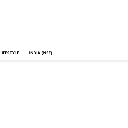
LIFESTYLE
INDIA (NSE)