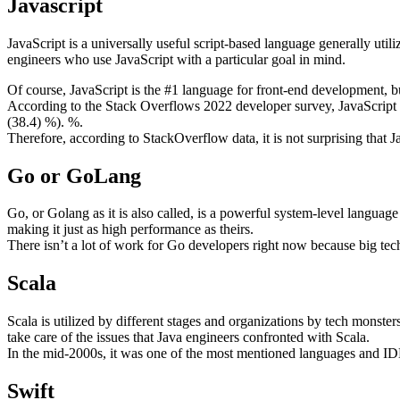
Javascript
JavaScript is a universally useful script-based language generally utili
engineers who use JavaScript with a particular goal in mind.
Of course, JavaScript is the #1 language for front-end development, bu
According to the Stack Overflows 2022 developer survey, JavaScrip
(38.4) %). %.
Therefore, according to StackOverflow data, it is not surprising tha
Go or GoLang
Go, or Golang as it is also called, is a powerful system-level langua
making it just as high performance as theirs.
There isn’t a lot of work for Go developers right now because big tec
Scala
Scala is utilized by different stages and organizations by tech monsters
take care of the issues that Java engineers confronted with Scala.
In the mid-2000s, it was one of the most mentioned languages and ID
Swift