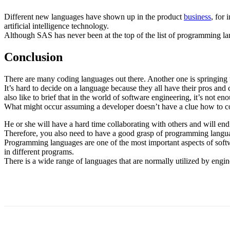
Different new languages have shown up in the product
business
, for
artificial intelligence technology.
Although SAS has never been at the top of the list of programming la
Conclusion
There are many coding languages out there. Another one is springing
It’s hard to decide on a language because they all have their pros and 
also like to brief that in the world of software engineering, it’s not 
What might occur assuming a developer doesn’t have a clue how to c
He or she will have a hard time collaborating with others and will en
Therefore, you also need to have a good grasp of programming langu
Programming languages are one of the most important aspects of softw
in different programs.
There is a wide range of languages that are normally utilized by engi