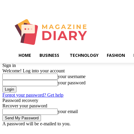
Friday, August 7, 2026
HOME
BUSINESS
TECHNOLOGY
FASHION
Sign in
Welcome! Log into your account
your username
your password
Forgot your password? Get help
Password recovery
Recover your password
your email
A password will be e-mailed to you.