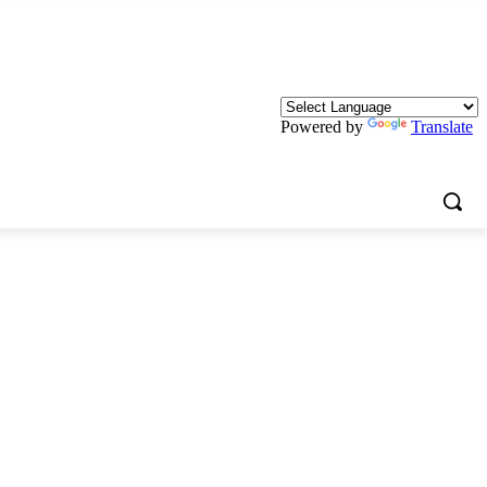
Powered by
Translate