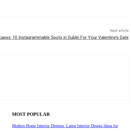
Next article
apes: 10 Instagrammable Spots in Dublin For Your Valentine’s Date
MOST POPULAR
Modern Home Interior Designs: Latest Interior Design Ideas for