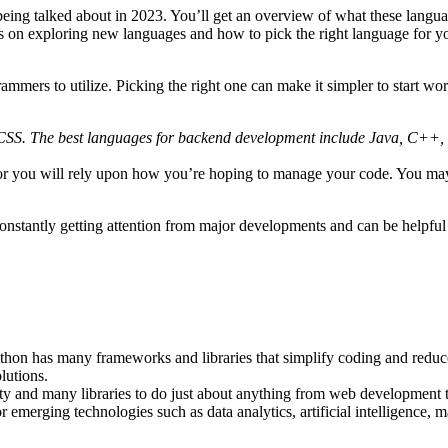
being talked about in 2023. You’ll get an overview of what these langu
 tips on exploring new languages and how to pick the right language for y
mmers to utilize. Picking the right one can make it simpler to start wo
CSS. The best languages for backend development include Java, C++
 for you will rely upon how you’re hoping to manage your code. You may
nstantly getting attention from major developments and can be helpful 
Python has many frameworks and libraries that simplify coding and redu
lutions.
ty and many libraries to do just about anything from web development 
r emerging technologies such as data analytics, artificial intelligence, ma