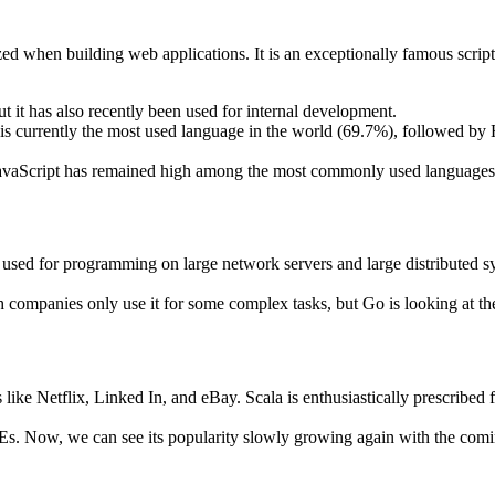
zed when building web applications. It is an exceptionally famous script-
t it has also recently been used for internal development.
t is currently the most used language in the world (69.7%), followed
t JavaScript has remained high among the most commonly used languages 
ge used for programming on large network servers and large distributed s
h companies only use it for some complex tasks, but Go is looking at the
 like Netflix, Linked In, and eBay. Scala is enthusiastically prescribed 
Es. Now, we can see its popularity slowly growing again with the comi