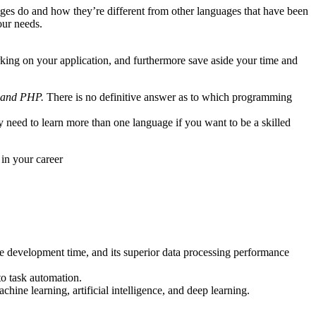
ages do and how they’re different from other languages that have been
our needs.
rking on your application, and furthermore save aside your time and
, and PHP.
There is no definitive answer as to which programming
 need to learn more than one language if you want to be a skilled
in your career
ce development time, and its superior data processing performance
to task automation.
chine learning, artificial intelligence, and deep learning.