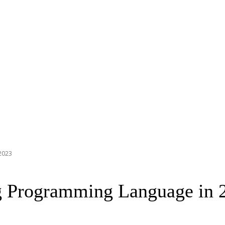
2023
g Programming Language in 