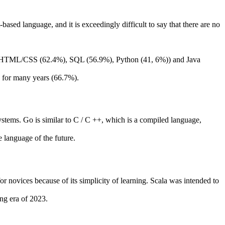
based language, and it is exceedingly difficult to say that there are no
 by HTML/CSS (62.4%), SQL (56.9%), Python (41, 6%)) and Java
​​for many years (66.7%).
ystems. Go is similar to C / C ++, which is a compiled language,
 language of the future.
for novices because of its simplicity of learning. Scala was intended to
ng era of 2023.