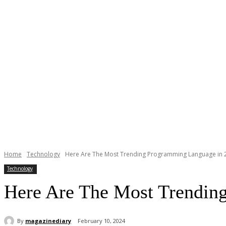
Home
Technology
Here Are The Most Trending Programming Language in 
Technology
Here Are The Most Trendin
By
magazinediary
February 10, 2024