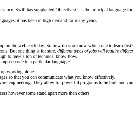
 instance, Swift has supplanted Objective-C as the principal language f
nguages, it has been in high demand for many years.
 up on the web each day. So how do you know which one to learn first? 
cons. But one thing is for sure,
different types of jobs will require diff
enough to have a ton of technical know-how.
ompose code in a particular language?
d up working alone.
ages so that you can communicate what you know effectively.
are engineering. They allow for powerful programs to be built and can
neers however some stand apart more than others.