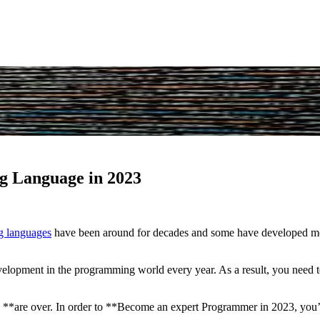
g Language in 2023
 languages
have been around for decades and some have developed mor
development in the programming world every year. As a result, you need
re over. In order to **Become an expert Programmer in 2023, you’ll 