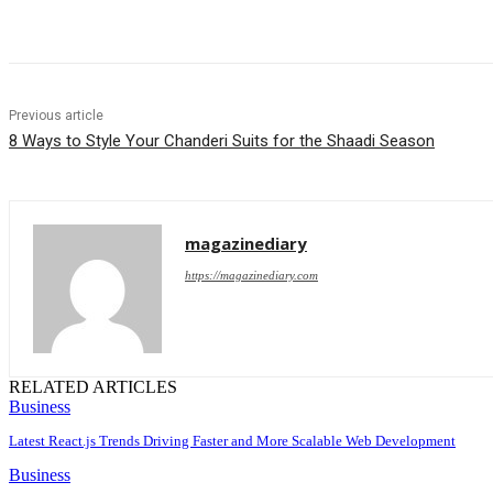
Share
Previous article
8 Ways to Style Your Chanderi Suits for the Shaadi Season
magazinediary
https://magazinediary.com
RELATED ARTICLES
Business
Latest React.js Trends Driving Faster and More Scalable Web Development
Business