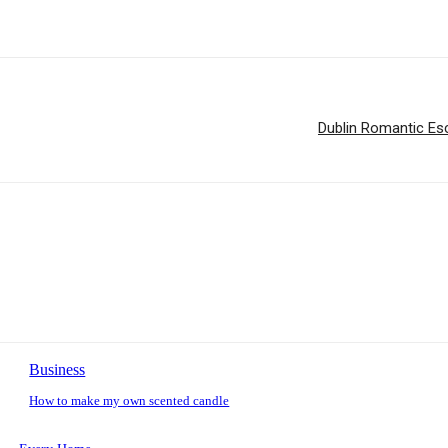
Dublin Romantic Esc
Business
How to make my own scented candle