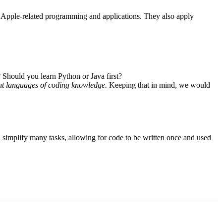
or Apple-related programming and applications. They also apply
Should you learn Python or Java first?
erent languages of coding knowledge.
Keeping that in mind, we would
 simplify many tasks, allowing for code to be written once and used