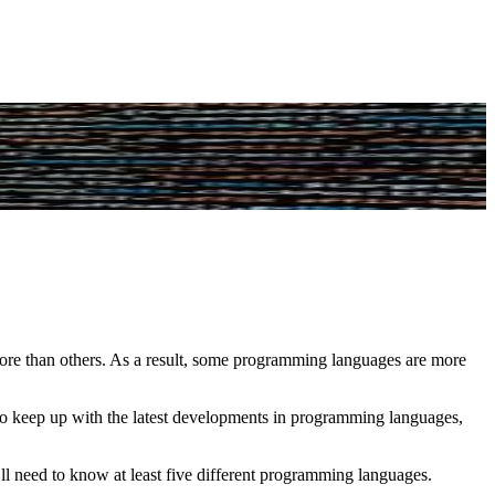
e than others. As a result, some programming languages are more
 to keep up with the latest developments in programming languages,
need to know at least five different programming languages.