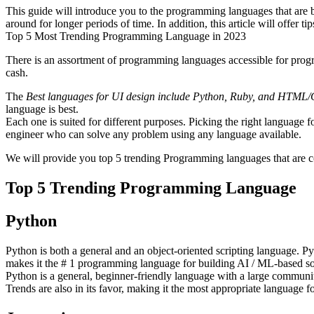
This guide will introduce you to the programming languages that are 
around for longer periods of time. In addition, this article will offer
Top 5 Most Trending Programming Language in 2023
There is an assortment of programming languages accessible for progra
cash.
The
Best languages for UI design include Python, Ruby, and HTML/
language is best.
Each one is suited for different purposes. Picking the right language
engineer who can solve any problem using any language available.
We will provide you top 5 trending Programming languages that are co
Top 5 Trending Programming Language
Python
Python is both a general and an object-oriented scripting language. 
makes it the # 1 programming language for building AI / ML-based so
Python is a general, beginner-friendly language with a large communi
Trends are also in its favor, making it the most appropriate language fo