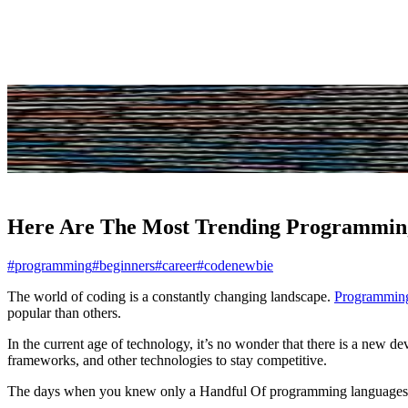
Share
Here Are The Most Trending Programmin
#programming
#beginners
#career
#codenewbie
The world of coding is a constantly changing landscape.
Programming
popular than others.
In the current age of technology, it’s no wonder that there is a new 
frameworks, and other technologies to stay competitive.
The days when you knew only a Handful Of programming languages **a