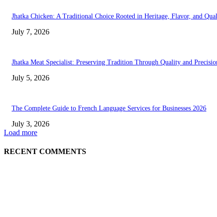
Jhatka Chicken: A Traditional Choice Rooted in Heritage, Flavor, and Qual
July 7, 2026
Jhatka Meat Specialist: Preserving Tradition Through Quality and Precisio
July 5, 2026
The Complete Guide to French Language Services for Businesses 2026
July 3, 2026
Load more
RECENT COMMENTS