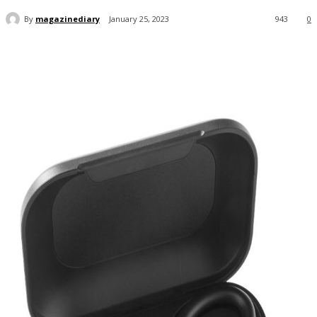
By
magazinediary
January 25, 2023
943
0