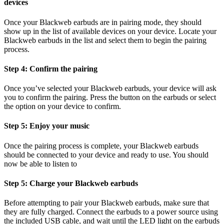
devices
Once your Blackweb earbuds are in pairing mode, they should
show up in the list of available devices on your device. Locate your
Blackweb earbuds in the list and select them to begin the pairing
process.
Step 4: Confirm the pairing
Once you’ve selected your Blackweb earbuds, your device will ask
you to confirm the pairing. Press the button on the earbuds or select
the option on your device to confirm.
Step 5: Enjoy your music
Once the pairing process is complete, your Blackweb earbuds
should be connected to your device and ready to use. You should
now be able to listen to
Step 5: Charge your Blackweb earbuds
Before attempting to pair your Blackweb earbuds, make sure that
they are fully charged. Connect the earbuds to a power source using
the included USB cable, and wait until the LED light on the earbuds