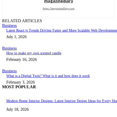
magazinediary
https://magazinediary.com
RELATED ARTICLES
Business
Latest React.js Trends Driving Faster and More Scalable Web Developmen
July 1, 2026
Business
How to make my own scented candle
February 16, 2026
Business
What is a Digital Twin? What is it and how does it work
February 3, 2026
MOST POPULAR
Modern Home Interior Designs: Latest Interior Design Ideas for Every H
July 18, 2026