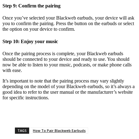
Step 9: Confirm the pairing
Once you’ve selected your Blackweb earbuds, your device will ask
you to confirm the pairing. Press the button on the earbuds or select
the option on your device to confirm.
Step 10: Enjoy your music
Once the pairing process is complete, your Blackweb earbuds
should be connected to your device and ready to use. You should
now be able to listen to your music, podcasts, or make phone calls
with ease.
It’s important to note that the pairing process may vary slightly
depending on the model of your Blackweb earbuds, so it’s always a
good idea to refer to the user manual or the manufacturer’s website
for specific instructions.
TAGS
How To Pair Blackweb Earbuds