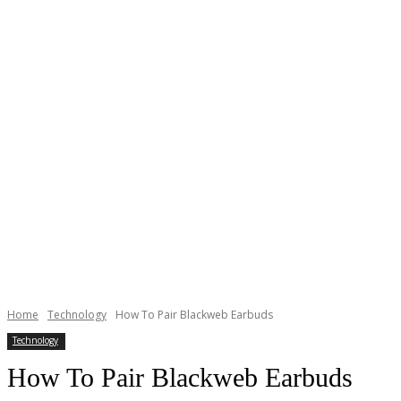
Home
Technology
How To Pair Blackweb Earbuds
Technology
How To Pair Blackweb Earbuds