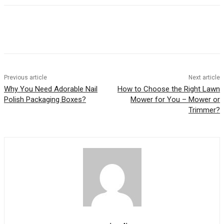
Previous article
Next article
Why You Need Adorable Nail
How to Choose the Right Lawn
Polish Packaging Boxes?
Mower for You – Mower or
Trimmer?