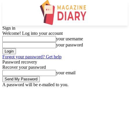
Sign in
Welcome! Log into your account
your username
your password
Forgot your password? Get help
Password recovery
Recover your password
your email
A password will be e-mailed to you.