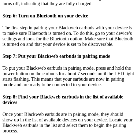
turns off, indicating that they are fully charged.
Step 6: Turn on Bluetooth on your device
The first step in pairing your Blackweb earbuds with your device is
to make sure Bluetooth is turned on. To do this, go to your device’s
settings and look for the Bluetooth option. Make sure that Bluetooth
is turned on and that your device is set to be discoverable.
Step 7: Put your Blackweb earbuds in pairing mode
To put your Blackweb earbuds in pairing mode, press and hold the
power button on the earbuds for about 7 seconds until the LED light
starts flashing. This means that your earbuds are now in pairing
mode and are ready to be connected to your device.
Step 8: Find your Blackweb earbuds in the list of available
devices
Once your Blackweb earbuds are in pairing mode, they should
show up in the list of available devices on your device. Locate your
Blackweb earbuds in the list and select them to begin the pairing
process.