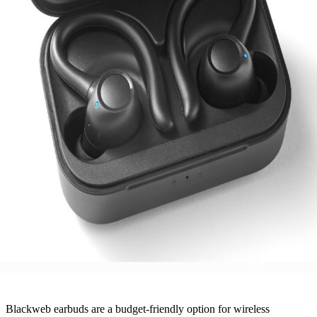
Blackweb earbuds are a budget-friendly option for wireless