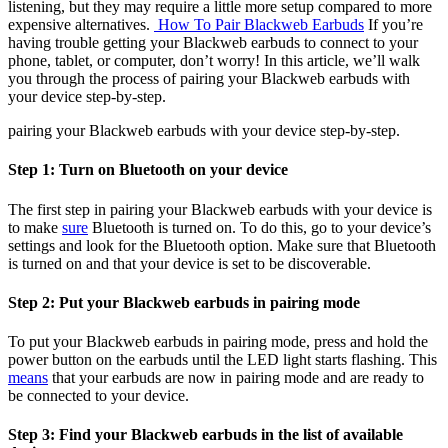
listening, but they may require a little more setup compared to more
expensive alternatives.
How To Pair Blackweb Earbuds
If you’re
having trouble getting your Blackweb earbuds to connect to your
phone, tablet, or computer, don’t worry! In this article, we’ll walk
you through the process of pairing your Blackweb earbuds with
your device step-by-step.
pairing your Blackweb earbuds with your device step-by-step.
Step 1: Turn on Bluetooth on your device
The first step in pairing your Blackweb earbuds with your device is
to make
sure
Bluetooth is turned on. To do this, go to your device’s
settings and look for the Bluetooth option. Make sure that Bluetooth
is turned on and that your device is set to be discoverable.
Step 2: Put your Blackweb earbuds in pairing mode
To put your Blackweb earbuds in pairing mode, press and hold the
power button on the earbuds until the LED light starts flashing. This
means
that your earbuds are now in pairing mode and are ready to
be connected to your device.
Step 3: Find your Blackweb earbuds in the list of available