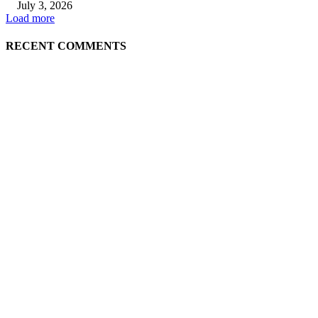
July 3, 2026
Load more
RECENT COMMENTS