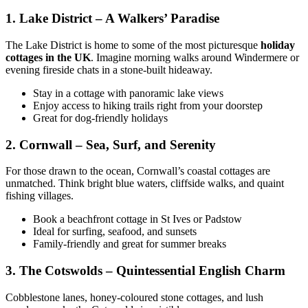
1. Lake District – A Walkers’ Paradise
The Lake District is home to some of the most picturesque
holiday
cottages in the UK
. Imagine morning walks around Windermere or
evening fireside chats in a stone-built hideaway.
Stay in a cottage with panoramic lake views
Enjoy access to hiking trails right from your doorstep
Great for dog-friendly holidays
2. Cornwall – Sea, Surf, and Serenity
For those drawn to the ocean, Cornwall’s coastal cottages are
unmatched. Think bright blue waters, cliffside walks, and quaint
fishing villages.
Book a beachfront cottage in St Ives or Padstow
Ideal for surfing, seafood, and sunsets
Family-friendly and great for summer breaks
3. The Cotswolds – Quintessential English Charm
Cobblestone lanes, honey-coloured stone cottages, and lush