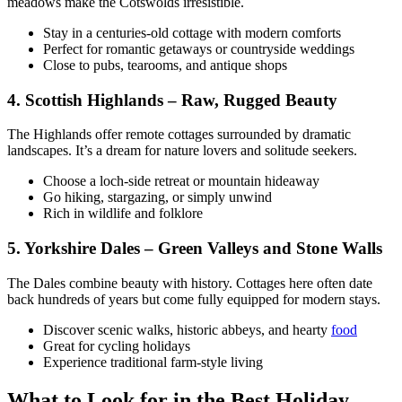
meadows make the Cotswolds irresistible.
Stay in a centuries-old cottage with modern comforts
Perfect for romantic getaways or countryside weddings
Close to pubs, tearooms, and antique shops
4. Scottish Highlands – Raw, Rugged Beauty
The Highlands offer remote cottages surrounded by dramatic
landscapes. It’s a dream for nature lovers and solitude seekers.
Choose a loch-side retreat or mountain hideaway
Go hiking, stargazing, or simply unwind
Rich in wildlife and folklore
5. Yorkshire Dales – Green Valleys and Stone Walls
The Dales combine beauty with history. Cottages here often date
back hundreds of years but come fully equipped for modern stays.
Discover scenic walks, historic abbeys, and hearty
food
Great for cycling holidays
Experience traditional farm-style living
What to Look for in the Best Holiday