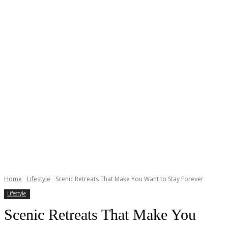
Home
Lifestyle
Scenic Retreats That Make You Want to Stay Forever
Lifestyle
Scenic Retreats That Make You