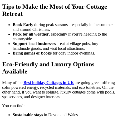
Tips to Make the Most of Your Cottage
Retreat
Book Early
during peak seasons—especially in the summer
and around Christmas.
Pack for all weather
, especially if you’re heading to the
countryside.
Support local businesses
—eat at village pubs, buy
handmade goods, and visit local attractions.
Bring games or books
for cozy indoor evenings.
Eco-Friendly and Luxury Options
Available
Many of the
Best holiday Cottages in UK
are going green offering
solar-powered energy, recycled materials, and eco-toiletries. On the
other hand, if you want to splurge, luxury cottages come with pools,
spa services, and designer interiors.
You can find:
Sustainable stays
in Devon and Wales