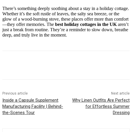
There’s something deeply soothing about a stay in a holiday cottage.
Whether it’s the soft rustle of leaves, the salty sea breeze, or the
glow of a wood-burning stove, these places offer more than comfort
—they offer memories. The
best holiday cottages in the UK
aren’t
just a break from routine. They’re a reminder to slow down, breathe
deep, and truly live in the moment.
Previous article
Next article
Inside a Capsule Supplement
Why Linen Outfits Are Perfect
Manufacturing Facility | Behind-
for Effortless Summer
the-Scenes Tour
Dressing