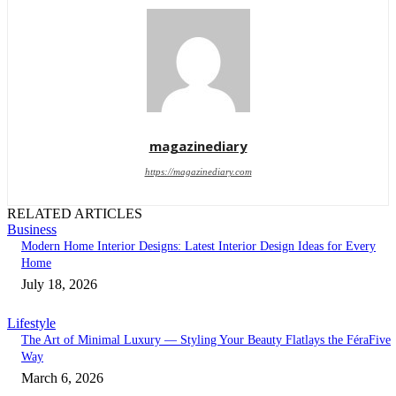
magazinediary
https://magazinediary.com
RELATED ARTICLES
Business
Modern Home Interior Designs: Latest Interior Design Ideas for Every
Home
July 18, 2026
Lifestyle
The Art of Minimal Luxury — Styling Your Beauty Flatlays the FéraFive
Way
March 6, 2026