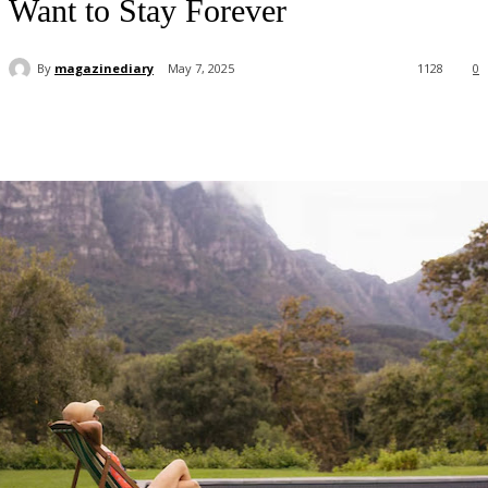
Want to Stay Forever
By
magazinediary
May 7, 2025
1128
0