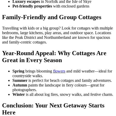
Luxury escapes
in Norfolk and the Isle of Skye
Pet-friendly properties
with enclosed gardens
Family-Friendly and Group Cottages
Travelling with kids or a big group? Look for cottages with multiple
bedrooms, large kitchens, play areas, and outdoor space. Locations
like the Peak District and Northumberland are known for spacious
and family-centric cottages.
Year-Round Appeal: Why Cottages Are
Great in Every Season
Spring
brings blooming
flowers
and mild weather—ideal for
countryside walks.
Summer
is perfect for beach cottages and family adventures.
Autumn
paints the landscape in fiery colours—great for
photographers.
Winter
is all about log fires, snowy walks, and festive charm.
Conclusion: Your Next Getaway Starts
Here