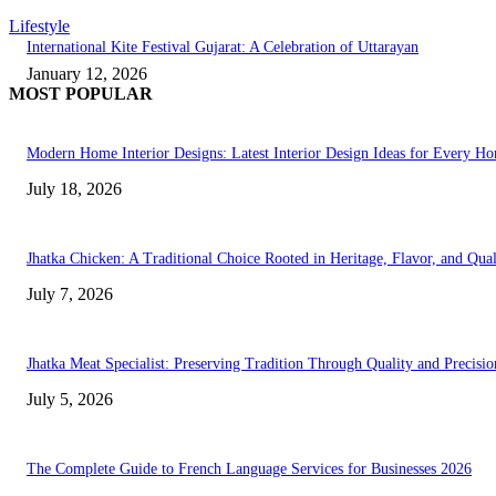
Lifestyle
International Kite Festival Gujarat: A Celebration of Uttarayan
January 12, 2026
MOST POPULAR
Modern Home Interior Designs: Latest Interior Design Ideas for Every H
July 18, 2026
Jhatka Chicken: A Traditional Choice Rooted in Heritage, Flavor, and Qual
July 7, 2026
Jhatka Meat Specialist: Preserving Tradition Through Quality and Precisio
July 5, 2026
The Complete Guide to French Language Services for Businesses 2026