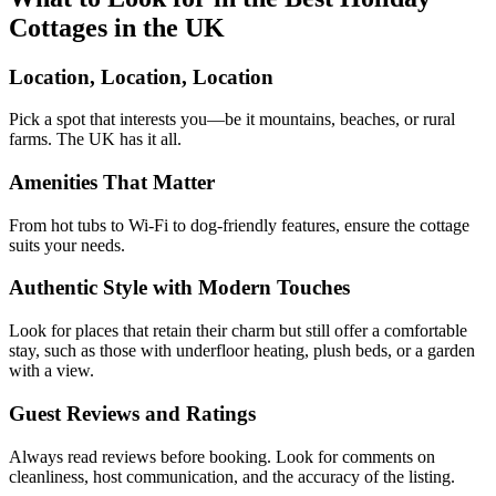
Cottages in the UK
Location, Location, Location
Pick a spot that interests you—be it mountains, beaches, or rural
farms. The UK has it all.
Amenities That Matter
From hot tubs to Wi-Fi to dog-friendly features, ensure the cottage
suits your needs.
Authentic Style with Modern Touches
Look for places that retain their charm but still offer a comfortable
stay, such as those with underfloor heating, plush beds, or a garden
with a view.
Guest Reviews and Ratings
Always read reviews before booking. Look for comments on
cleanliness, host communication, and the accuracy of the listing.