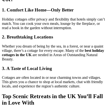
1. Comfort Like Home—Only Better
Holiday cottages offer privacy and flexibility that hotels simply can’t
match. You can cook your own meals, lounge by the fireplace, or
read a book in the garden without interruption.
2. Breathtaking Locations
Whether you dream of being by the sea, in a forest, or near a quaint
village, there’s a cottage for every escape. Many of the
best holiday
cottages in the UK
are nestled in Areas of Outstanding Natural
Beauty.
3. A Taste of Local Living
Cottages are often located in or near charming towns and villages.
This gives you a chance to shop at local markets, chat with friendly
locals, and experience the region’s authentic culture.
Top Scenic Retreats in the UK You’ll Fall
in Love With