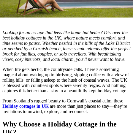
Looking for an escape that feels like home but better? Discover the
best holiday cottages in the UK, where nature meets comfort, and
time seems to pause. Whether nestled in the hills of the Lake District
or perched by a Cornish beach, these scenic retreats offer the perfect
break for families, couples, or solo travellers. With breathtaking
views, cozy interiors, and local charm, you’ll never want to leave.
When life gets hectic, the countryside calls. There’s something
magical about waking up to birdsong, sipping coffee with a view of
rolling hills, or falling asleep to the hush of coastal waves. The UK
is blessed with countless spots where serenity reigns. And nothing
captures this better than a stay in a beautifully kept holiday cottage.
From Scotland’s rugged beauty to Cornwall’s coastal calm, these
Holiday cottages in UK
are more than just places to stay—they’re
invitations to unwind, explore, and reconnect.
Why Choose a Holiday Cottage in the
UK?