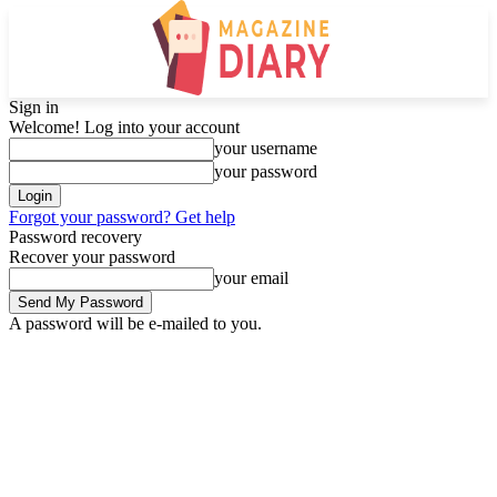
Sign in
Welcome! Log into your account
your username
your password
Forgot your password? Get help
Password recovery
Recover your password
your email
A password will be e-mailed to you.