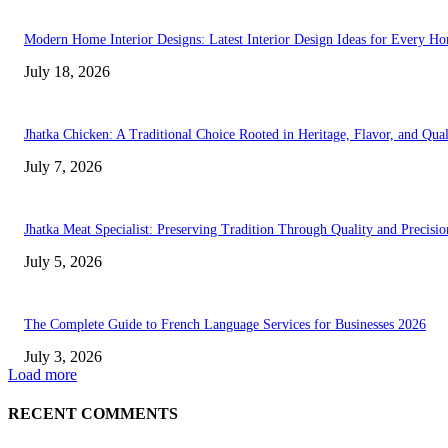
Modern Home Interior Designs: Latest Interior Design Ideas for Every H
July 18, 2026
Jhatka Chicken: A Traditional Choice Rooted in Heritage, Flavor, and Qual
July 7, 2026
Jhatka Meat Specialist: Preserving Tradition Through Quality and Precisio
July 5, 2026
The Complete Guide to French Language Services for Businesses 2026
July 3, 2026
Load more
RECENT COMMENTS