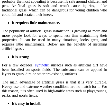
probably the most appealing is because it’s safe around children and
pets. Artificial grass is soft and won’t cause injuries, unlike
traditional grass, which can be dangerous for young children who
could fall and scratch their knees.
It requires little maintenance.
The popularity of artificial grass installation is growing as more and
more people look for ways to spend less time maintaining their
properties. It can be used in many situations, looks great, and
requires little maintenance. Below are the benefits of installing
artificial grass.
It is strong
For a few decades,
synthetic
surfaces such as artificial turf have
been installed on sports fields. The substance can be applied in
layers to grass, dirt, or other pre-existing surfaces.
The main advantage of artificial grass is that it is very durable.
Heavy use and extreme weather conditions are no match for it. For
this reason, it is often used in high-traffic areas such as playgrounds,
parks, and sports fields.
It’s easy to install.