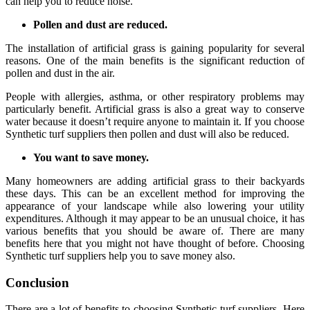
can help you to reduce noise.
Pollen and dust are reduced.
The installation of artificial grass is gaining popularity for several
reasons. One of the main benefits is the significant reduction of
pollen and dust in the air.
People with allergies, asthma, or other respiratory problems may
particularly benefit. Artificial grass is also a great way to conserve
water because it doesn’t require anyone to maintain it. If you choose
Synthetic turf suppliers then pollen and dust will also be reduced.
You want to save money.
Many homeowners are adding artificial grass to their backyards
these days. This can be an excellent method for improving the
appearance of your landscape while also lowering your utility
expenditures. Although it may appear to be an unusual choice, it has
various benefits that you should be aware of. There are many
benefits here that you might not have thought of before. Choosing
Synthetic turf suppliers help you to save money also.
Conclusion
There are a lot of benefits to choosing Synthetic turf suppliers. Here