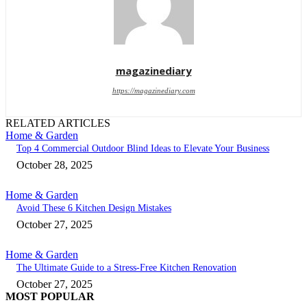
magazinediary
https://magazinediary.com
RELATED ARTICLES
Home & Garden
Top 4 Commercial Outdoor Blind Ideas to Elevate Your Business
October 28, 2025
Home & Garden
Avoid These 6 Kitchen Design Mistakes
October 27, 2025
Home & Garden
The Ultimate Guide to a Stress-Free Kitchen Renovation
October 27, 2025
MOST POPULAR