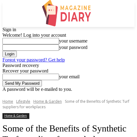
Sign in
Welcome! Log into your account
your username
your password
Forgot your password? Get help
Password recovery
Recover your password
your email
A password will be e-mailed to you.
Home
Lifestyle
Home & Garden
Some of the Benefits of Synthetic Turf
suppliers for workplaces
Home & Garden
Some of the Benefits of Synthetic