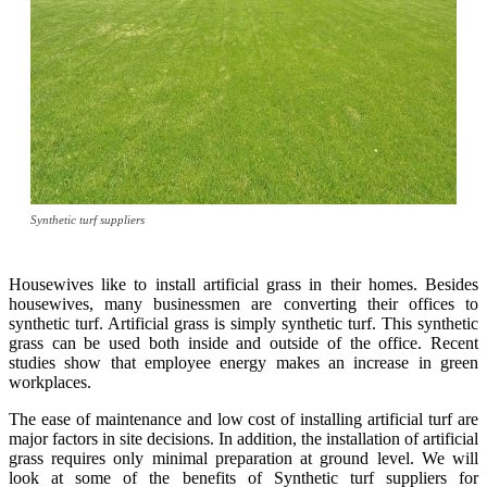
Synthetic turf suppliers
Housewives like to install artificial grass in their homes. Besides
housewives, many businessmen are converting their offices to
synthetic turf. Artificial grass is simply synthetic turf. This synthetic
grass can be used both inside and outside of the office. Recent
studies show that employee energy makes an increase in green
workplaces.
The ease of maintenance and low cost of installing artificial turf are
major factors in site decisions. In addition, the installation of artificial
grass requires only minimal preparation at ground level. We will
look at some of the benefits of Synthetic turf suppliers for