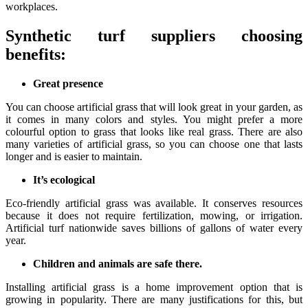
workplaces.
Synthetic turf suppliers choosing
benefits:
Great presence
You can choose artificial grass that will look great in your garden, as
it comes in many colors and styles. You might prefer a more
colourful option to grass that looks like real grass. There are also
many varieties of artificial grass, so you can choose one that lasts
longer and is easier to maintain.
It’s ecological
Eco-friendly artificial grass was available. It conserves resources
because it does not require fertilization, mowing, or irrigation.
Artificial turf nationwide saves billions of gallons of water every
year.
Children and animals are safe there.
Installing artificial grass is a home improvement option that is
growing in popularity. There are many justifications for this, but