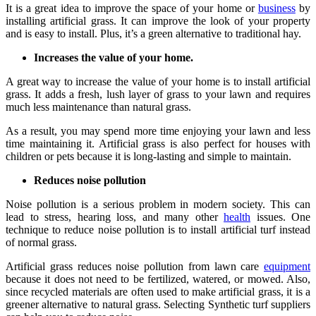
It is a great idea to improve the space of your home or
business
by
installing artificial grass. It can improve the look of your property
and is easy to install. Plus, it’s a green alternative to traditional hay.
Increases the value of your home.
A great way to increase the value of your home is to install artificial
grass. It adds a fresh, lush layer of grass to your lawn and requires
much less maintenance than natural grass.
As a result, you may spend more time enjoying your lawn and less
time maintaining it. Artificial grass is also perfect for houses with
children or pets because it is long-lasting and simple to maintain.
Reduces noise pollution
Noise pollution is a serious problem in modern society. This can
lead to stress, hearing loss, and many other
health
issues. One
technique to reduce noise pollution is to install artificial turf instead
of normal grass.
Artificial grass reduces noise pollution from lawn care
equipment
because it does not need to be fertilized, watered, or mowed. Also,
since recycled materials are often used to make artificial grass, it is a
greener alternative to natural grass. Selecting Synthetic turf suppliers