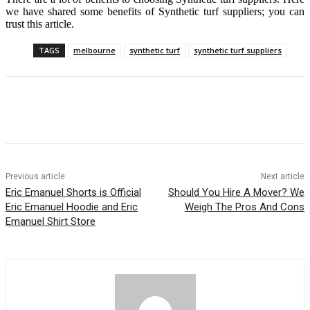
we have shared some benefits of Synthetic turf suppliers; you can
trust this article.
TAGS
melbourne
synthetic turf
synthetic turf suppliers
Previous article
Next article
Eric Emanuel Shorts is Official
Should You Hire A Mover? We
Eric Emanuel Hoodie and Eric
Weigh The Pros And Cons
Emanuel Shirt Store