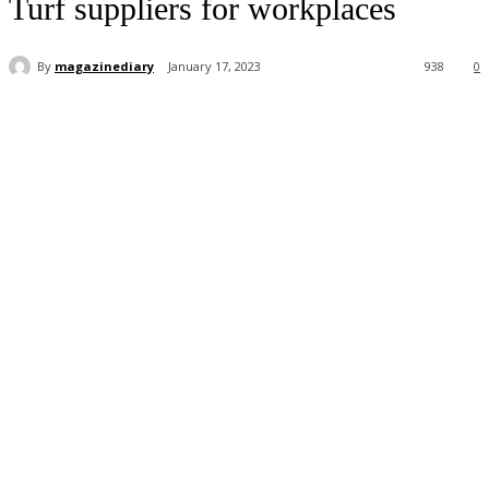
Turf suppliers for workplaces
By
magazinediary
January 17, 2023
938
0