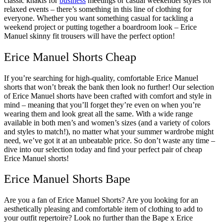
classic khakis for
business
meetings or casual weekender styles for
relaxed events – there’s something in this line of clothing for
everyone. Whether you want something casual for tackling a
weekend project or putting together a boardroom look – Erice
Manuel skinny fit trousers will have the perfect option!
Erice Manuel Shorts Cheap
If you’re searching for high-quality, comfortable Erice Manuel
shorts that won’t break the bank then look no further! Our selection
of Erice Manuel shorts have been crafted with comfort and style in
mind – meaning that you’ll forget they’re even on when you’re
wearing them and look great all the same. With a wide range
available in both men’s and women’s sizes (and a variety of colors
and styles to match!), no matter what your summer wardrobe might
need, we’ve got it at an unbeatable price. So don’t waste any time –
dive into our selection today and find your perfect pair of cheap
Erice Manuel shorts!
Erice Manuel Shorts Bape
Are you a fan of Erice Manuel Shorts? Are you looking for an
aesthetically pleasing and comfortable item of clothing to add to
your outfit repertoire? Look no further than the Bape x Erice