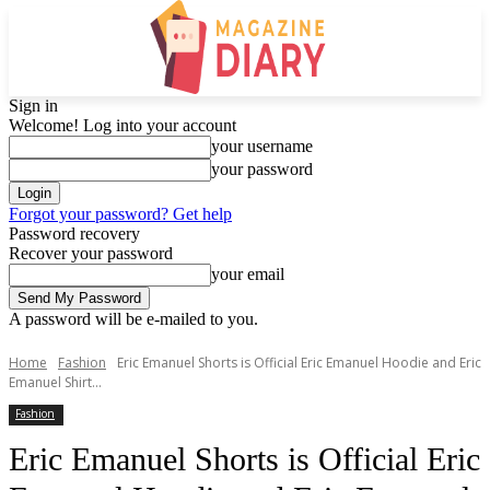
Sign in
Welcome! Log into your account
your username
your password
Forgot your password? Get help
Password recovery
Recover your password
your email
A password will be e-mailed to you.
Home
Fashion
Eric Emanuel Shorts is Official Eric Emanuel Hoodie and Eric
Emanuel Shirt...
Fashion
Eric Emanuel Shorts is Official Eric