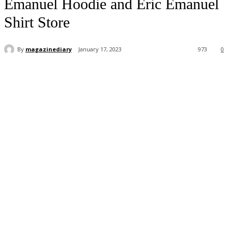
Emanuel Hoodie and Eric Emanuel
Shirt Store
By
magazinediary
January 17, 2023
973
0