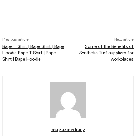
Previous article
Next article
Bape T Shirt | Bape Shirt | Bape
Some of the Benefits of
Hoodie Bape T Shirt | Bape
Synthetic Turf suppliers for
Shirt | Bape Hoodie
workplaces
magazinediary