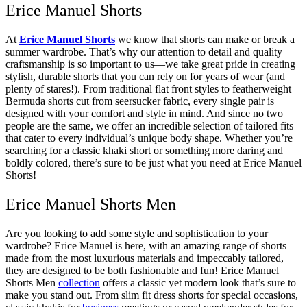
Erice Manuel Shorts
At
Erice Manuel Shorts
we know that shorts can make or break a
summer wardrobe. That’s why our attention to detail and quality
craftsmanship is so important to us—we take great pride in creating
stylish, durable shorts that you can rely on for years of wear (and
plenty of stares!). From traditional flat front styles to featherweight
Bermuda shorts cut from seersucker fabric, every single pair is
designed with your comfort and style in mind. And since no two
people are the same, we offer an incredible selection of tailored fits
that cater to every individual’s unique body shape. Whether you’re
searching for a classic khaki short or something more daring and
boldly colored, there’s sure to be just what you need at Erice Manuel
Shorts!
Erice Manuel Shorts Men
Are you looking to add some style and sophistication to your
wardrobe? Erice Manuel is here, with an amazing range of shorts –
made from the most luxurious materials and impeccably tailored,
they are designed to be both fashionable and fun! Erice Manuel
Shorts Men
collection
offers a classic yet modern look that’s sure to
make you stand out. From slim fit dress shorts for special occasions,