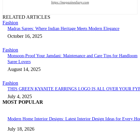
https://magazinediary.com
RELATED ARTICLES
Fashion
Madras Sarees: Where Indian Heritage Meets Modern Elegance
October 16, 2025
Fashion
Monsoon-Proof Your Jamdani: Maintenance and Care Tips for Handloom
Saree Lovers
August 14, 2025
Fashion
THIS GREEN KYANITE EARRINGS LOGO IS ALL OVER YOUR FY
July 4, 2025
MOST POPULAR
Modern Home Interior Designs: Latest Interior Design Ideas for Every H
July 18, 2026