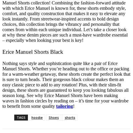
Manuel Shorts collection! Combining the fashion-forward attitude
with which Erice Manuel is known for, these shorts embody style,
comfort, and quality construction that makes it easy to elevate any
look instantly. From streetwear-inspired accents to bold design
choices, this collection brings the vibrancy and personality that
comes from within each unique individual. Let’s take a closer look
at why these denim pieces are such a must-have wardrobe essential
– especially when looking your best is key!
Erice Manuel Shorts Black
Nothing says style and sophistication quite like a pair of Erice
Manuel Shorts. Whether you’re heading out to the office or packing
for a warm-weather getaway, these shorts create the perfect look that
is sure to turn heads. Their gorgeous black colour makes them an
easy classic piece to add to any rotation! Plus, with their slim-fit
design, these shorts are guaranteed to keep you looking fabulous all
season long. See why Erice Manuel Shorts have been making
waves in fashion circles by reading on – it’s time for your wardrobe
to benefit from some quality
tailoring
!
TAGS
hoodie
Shoes
shorts