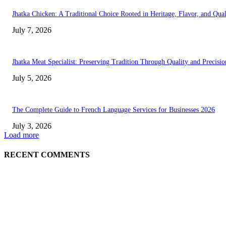
Jhatka Chicken: A Traditional Choice Rooted in Heritage, Flavor, and Qual
July 7, 2026
Jhatka Meat Specialist: Preserving Tradition Through Quality and Precisio
July 5, 2026
The Complete Guide to French Language Services for Businesses 2026
July 3, 2026
Load more
RECENT COMMENTS