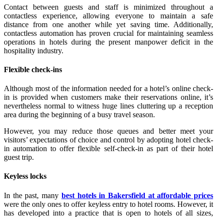
Contact between guests and staff is minimized throughout a
contactless experience, allowing everyone to maintain a safe
distance from one another while yet saving time. Additionally,
contactless automation has proven crucial for maintaining seamless
operations in hotels during the present manpower deficit in the
hospitality industry.
Flexible check-ins
Although most of the information needed for a hotel’s online check-
in is provided when customers make their reservations online, it’s
nevertheless normal to witness huge lines cluttering up a reception
area during the beginning of a busy travel season.
However, you may reduce those queues and better meet your
visitors’ expectations of choice and control by adopting hotel check-
in automation to offer flexible self-check-in as part of their hotel
guest trip.
Keyless locks
In the past, many
best hotels in Bakersfield at affordable prices
were the only ones to offer keyless entry to hotel rooms. However, it
has developed into a practice that is open to hotels of all sizes,