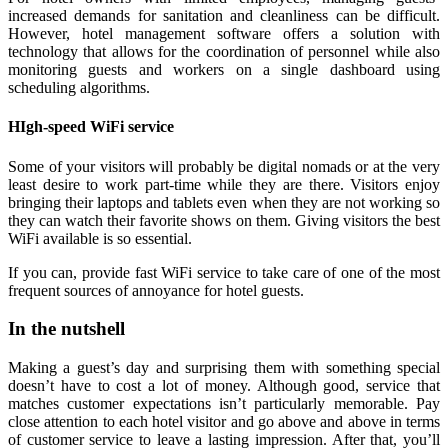
increased demands for sanitation and cleanliness can be difficult.
However, hotel management software offers a solution with
technology that allows for the coordination of personnel while also
monitoring guests and workers on a single dashboard using
scheduling algorithms.
HIgh-speed WiFi service
Some of your visitors will probably be digital nomads or at the very
least desire to work part-time while they are there. Visitors enjoy
bringing their laptops and tablets even when they are not working so
they can watch their favorite shows on them. Giving visitors the best
WiFi available is so essential.
If you can, provide fast WiFi service to take care of one of the most
frequent sources of annoyance for hotel guests.
In the nutshell
Making a guest’s day and surprising them with something special
doesn’t have to cost a lot of money. Although good, service that
matches customer expectations isn’t particularly memorable. Pay
close attention to each hotel visitor and go above and above in terms
of customer service to leave a lasting impression. After that, you’ll