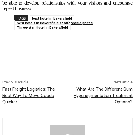
be able to develop relationships with your visitors and encourage
repeat business
TAGS
best hotel in Bakersfield
best hotels in Bakersfield at affordable prices
Three-star Hotel in Bakersfield
Previous article
Next article
Fast Freight Logistics: The
What Are The Different Gum
Best Way To Move Goods
Hyperpigmentation Treatment
Quicker
Options?