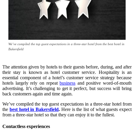
We’ve compiled the top guest expectations in a three-star hotel from the best hotel in
Bakersfield
The attention given by hotels to their guests before, during, and after
their stay is known as hotel customer service. Hospitality is an
essential component of a hotel’s customer service strategy because
hotels largely rely on repeat
business
and positive word-of-mouth
advertising. It’s challenging to get it perfect, but success will bring
back customers again and time again.
We’ve compiled the top guest expectations in a three-star hotel from
the
best hotel in Bakersfield
.
Here is the list of what guests expect
from a three-star hotel so that they can enjoy it to the fullest.
Contactless experiences