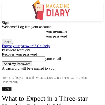
Sign in
Welcome! Log into your account
your username
your password
Forgot your password? Get help
Password recovery
Recover your password
your email
A password will be e-mailed to you.
Home
Lifestyle
Travel
What to Expect in a Three-star Hotel in
Bakersfield?
Travel
What to Expect in a Three-star