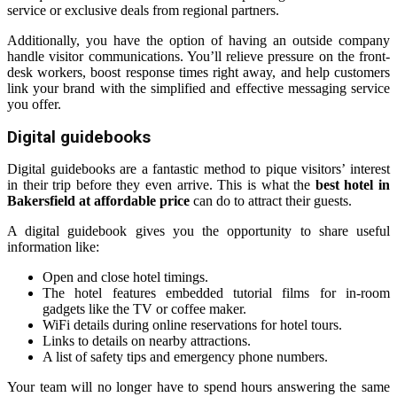
service or exclusive deals from regional partners.
Additionally, you have the option of having an outside company
handle visitor communications. You’ll relieve pressure on the front-
desk workers, boost response times right away, and help customers
link your brand with the simplified and effective messaging service
you offer.
Digital guidebooks
Digital guidebooks are a fantastic method to pique visitors’ interest
in their trip before they even arrive. This is what the
best hotel in
Bakersfield at affordable price
can do to attract their guests.
A digital guidebook gives you the opportunity to share useful
information like:
Open and close hotel timings.
The hotel features embedded tutorial films for in-room
gadgets like the TV or coffee maker.
WiFi details during online reservations for hotel tours.
Links to details on nearby attractions.
A list of safety tips and emergency phone numbers.
Your team will no longer have to spend hours answering the same