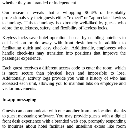
whether they are branded or independent.
Our research reveals that a whopping 96.4% of hospitality
professionals say their guests either “expect” or “appreciate” keyless
technology. This technology is extremely well-liked by guests who
adore the quickness, safety, and flexibility of keyless locks.
Keyless locks save hotel operational costs by enabling hoteliers to
cut back on or do away with front desk hours in addition to
facilitating quick and easy check-in. Additionally, employees who
handle check-ins may transition into positions that improve the
passenger experience.
Each guest receives a different access code to enter the room, which
is more secure than physical keys and impossible to lose.
Additionally, activity logs provide you with a history of who has
accessed each unit, allowing you to maintain tabs on employee and
visitor movements.
In-app messaging
Guests can communicate with one another from any location thanks
to guest messaging software. You may provide guests with a digital
front desk experience with a branded web app, promptly responding
to inquiries about hotel facilities and upselling extras like room