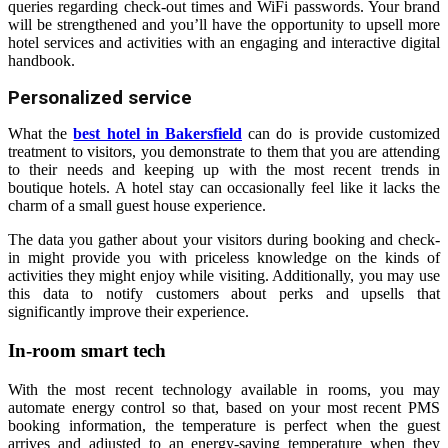
queries regarding check-out times and WiFi passwords. Your brand
will be strengthened and you’ll have the opportunity to upsell more
hotel services and activities with an engaging and interactive digital
handbook.
Personalized service
What the
best hotel in Bakersfield
can do is provide customized
treatment to visitors, you demonstrate to them that you are attending
to their needs and keeping up with the most recent trends in
boutique hotels. A hotel stay can occasionally feel like it lacks the
charm of a small guest house experience.
The data you gather about your visitors during booking and check-
in might provide you with priceless knowledge on the kinds of
activities they might enjoy while visiting. Additionally, you may use
this data to notify customers about perks and upsells that
significantly improve their experience.
In-room smart tech
With the most recent technology available in rooms, you may
automate energy control so that, based on your most recent PMS
booking information, the temperature is perfect when the guest
arrives and adjusted to an energy-saving temperature when they