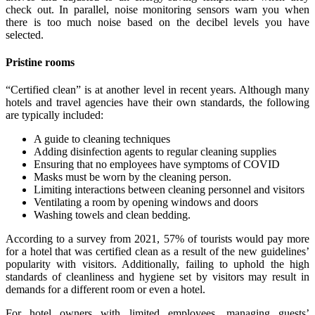
check out. In parallel, noise monitoring sensors warn you when
there is too much noise based on the decibel levels you have
selected.
Pristine rooms
“Certified clean” is at another level in recent years. Although many
hotels and travel agencies have their own standards, the following
are typically included:
A guide to cleaning techniques
Adding disinfection agents to regular cleaning supplies
Ensuring that no employees have symptoms of COVID
Masks must be worn by the cleaning person.
Limiting interactions between cleaning personnel and visitors
Ventilating a room by opening windows and doors
Washing towels and clean bedding.
According to a survey from 2021, 57% of tourists would pay more
for a hotel that was certified clean as a result of the new guidelines’
popularity with visitors. Additionally, failing to uphold the high
standards of cleanliness and hygiene set by visitors may result in
demands for a different room or even a hotel.
For hotel owners with limited employees, managing guests’