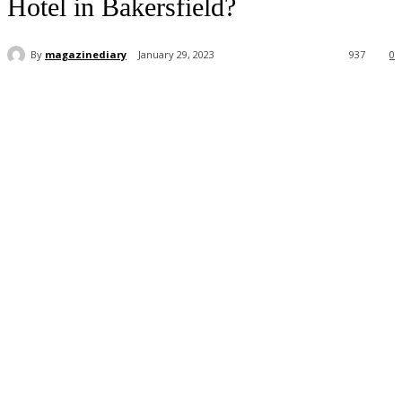
Hotel in Bakersfield?
By
magazinediary
January 29, 2023
937
0