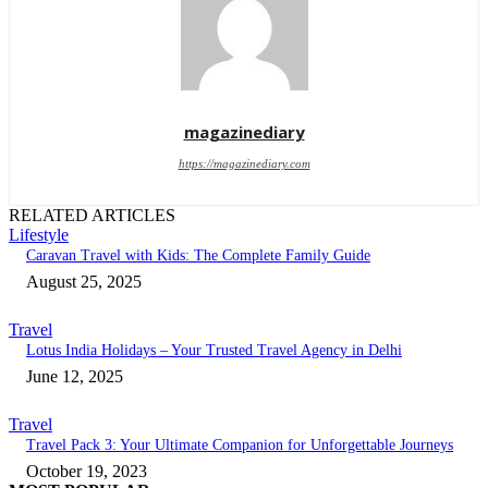
magazinediary
https://magazinediary.com
RELATED ARTICLES
Lifestyle
Caravan Travel with Kids: The Complete Family Guide
August 25, 2025
Travel
Lotus India Holidays – Your Trusted Travel Agency in Delhi
June 12, 2025
Travel
Travel Pack 3: Your Ultimate Companion for Unforgettable Journeys
October 19, 2023