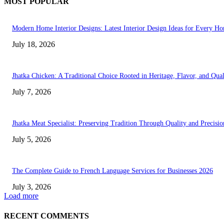
MOST POPULAR
Modern Home Interior Designs: Latest Interior Design Ideas for Every H
July 18, 2026
Jhatka Chicken: A Traditional Choice Rooted in Heritage, Flavor, and Qual
July 7, 2026
Jhatka Meat Specialist: Preserving Tradition Through Quality and Precisio
July 5, 2026
The Complete Guide to French Language Services for Businesses 2026
July 3, 2026
Load more
RECENT COMMENTS