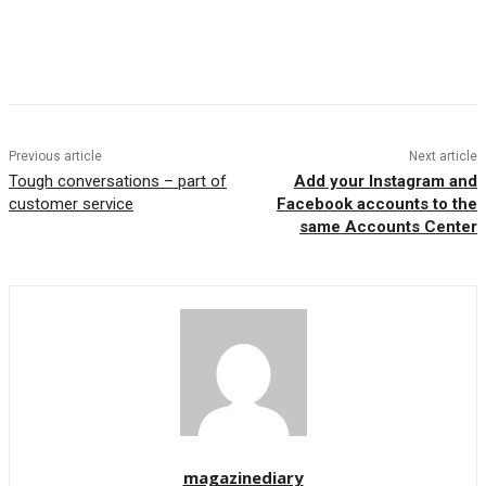
Previous article
Next article
Tough conversations – part of
Add your Instagram and
customer service
Facebook accounts to the
same Accounts Center
magazinediary