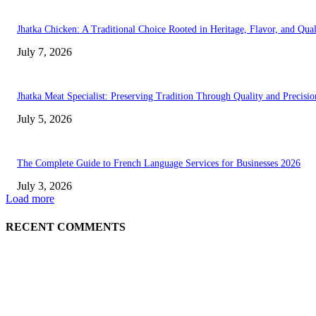
Jhatka Chicken: A Traditional Choice Rooted in Heritage, Flavor, and Qual
July 7, 2026
Jhatka Meat Specialist: Preserving Tradition Through Quality and Precisio
July 5, 2026
The Complete Guide to French Language Services for Businesses 2026
July 3, 2026
Load more
RECENT COMMENTS