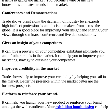
it helps to gauge the market. You become aware of the new
innovations and latest trends in the market.
Conferences and Demonstrations
Trade shows bring along the gathering of industry level experts,
high intellect professionals and decision makers from across the
globe. It is a good place for improving your insight and sharing your
views through seminars, conference and live demonstrations.
Gives an insight of your competitors
It can give a preview of your competitors exhibiting alongside you
and of other brands in the market. It can help you to improve your
marketing strategy to outshine your competitors.
Improves credibility in the market
Trade shows help to improve your credibility by helping you sail in
the market. Better the presence within the market better are the
business prospects.
Platform to reinforce your brand.
It can help you launch your new product or reinforce your brand
amongst the wider audience. Your
exhibition booth design
can help