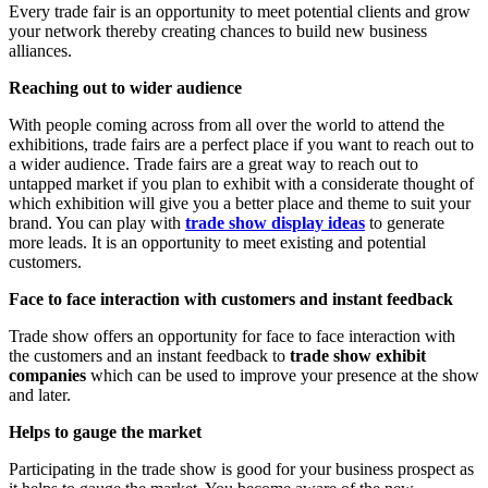
Every trade fair is an opportunity to meet potential clients and grow
your network thereby creating chances to build new business
alliances.
Reaching out to wider audience
With people coming across from all over the world to attend the
exhibitions, trade fairs are a perfect place if you want to reach out to
a wider audience. Trade fairs are a great way to reach out to
untapped market if you plan to exhibit with a considerate thought of
which exhibition will give you a better place and theme to suit your
brand. You can play with
trade show display ideas
to generate
more leads. It is an opportunity to meet existing and potential
customers.
Face to face interaction with customers and instant feedback
Trade show offers an opportunity for face to face interaction with
the customers and an instant feedback to
trade show exhibit
companies
which can be used to improve your presence at the show
and later.
Helps to gauge the market
Participating in the trade show is good for your business prospect as