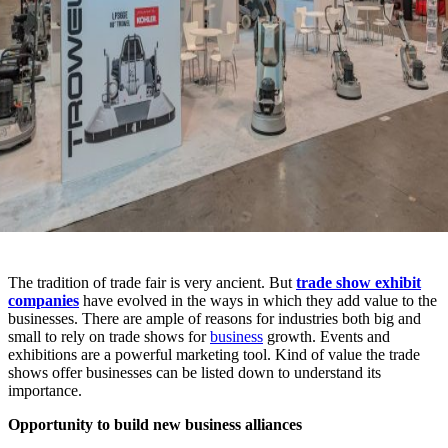
The tradition of trade fair is very ancient. But
trade show exhibit
companies
have evolved in the ways in which they add value to the
businesses. There are ample of reasons for industries both big and
small to rely on trade shows for
business
growth. Events and
exhibitions are a powerful marketing tool. Kind of value the trade
shows offer businesses can be listed down to understand its
importance.
Opportunity to build new business alliances