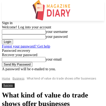
Sign in
Welcome! Log into your account
your username
your password
Forgot your password? Get help
Password recovery
Recover your password
your email
A password will be e-mailed to you.
Home
Business
What kind of value do trade shows offer businesses
Business
What kind of value do trade
shows offer businesses