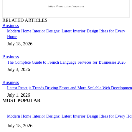
https://magazinediary.com
RELATED ARTICLES
Business
Modern Home Interior Designs: Latest Interior Design Ideas for Every
Home
July 18, 2026
Business
The Complete Guide to French Language Services for Businesses 2026
July 3, 2026
Business
Latest React.js Trends Driving Faster and More Scalable Web Developmen
July 1, 2026
MOST POPULAR
Modern Home Interior Designs: Latest Interior Design Ideas for Every H
July 18, 2026