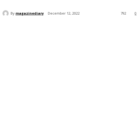
By
magazinediary
December 12, 2022
792
0