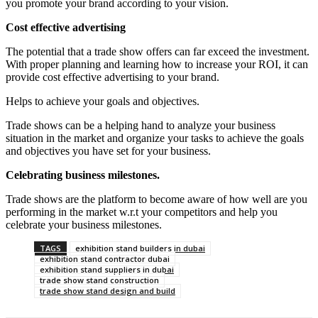
you promote your brand according to your vision.
Cost effective advertising
The potential that a trade show offers can far exceed the investment.
With proper planning and learning how to increase your ROI, it can
provide cost effective advertising to your brand.
Helps to achieve your goals and objectives.
Trade shows can be a helping hand to analyze your business
situation in the market and organize your tasks to achieve the goals
and objectives you have set for your business.
Celebrating business milestones.
Trade shows are the platform to become aware of how well are you
performing in the market w.r.t your competitors and help you
celebrate your business milestones.
TAGS
exhibition stand builders in dubai
exhibition stand contractor dubai
exhibition stand suppliers in dubai
trade show stand construction
trade show stand design and build