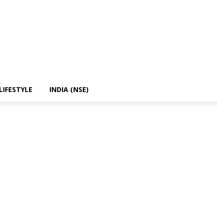
LIFESTYLE
INDIA (NSE)