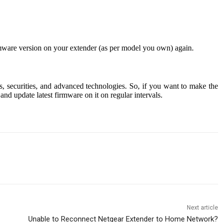
mware version on your extender (as per model you own) again.
es, securities, and advanced technologies. So, if you want to make the
nd update latest firmware on it on regular intervals.
Next article
Unable to Reconnect Netgear Extender to Home Network?