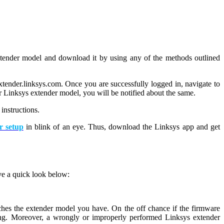
 extender model and download it by using any of the methods outlined
extender.linksys.com. Once you are successfully logged in, navigate to
ur Linksys extender model, you will be notified about the same.
instructions.
r setup
in blink of an eye. Thus, download the Linksys app and get
ave a quick look below:
ches the extender model you have. On the off chance if the firmware
ing. Moreover, a wrongly or improperly performed Linksys extender