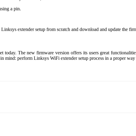
using a pin.
m Linksys extender setup from scratch and download and update the fir
t today. The new firmware version offers its users great functionaliti
 in mind: perform Linksys WiFi extender setup process in a proper way a