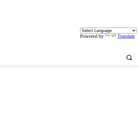
Powered by
Translate