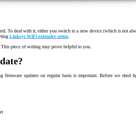
. To deal with it, either you switch to a new device (which is not alwa
eting
Linksys WiFi extender setup
.
his piece of writing may prove helpful to you.
date?
ing firmware updates on regular basis is important. Before we shed l
et