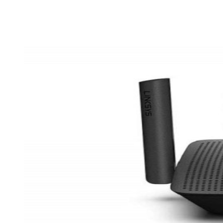
Share