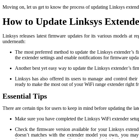
Moving on, let us get to know the process of updating Linksys extend
How to Update Linksys Extend
Linksys releases latest firmware updates for its various models at 
underneath:
The most preferred method to update the Linksys extender’s fir
the extender settings and enable notifications for firmware upd
Another best yet easy way to update the Linksys extender’s firmwa
Linksys has also offered its users to manage and control thei
ready to make the most out of your WiFi range extender right 
Essential Tips
There are certain tips for users to keep in mind before updating the 
Make sure you have completed the Linksys WiFi extender setu
Check the firmware version available for your Linksys extend
doesn’t matches with the extender model you own, you may p