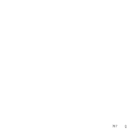
787
0