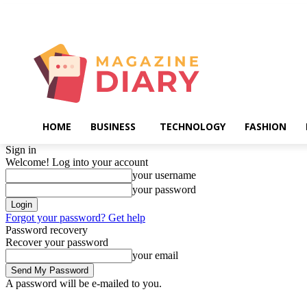
Friday, August 7, 2026
HOME
BUSINESS
TECHNOLOGY
FASHION
Sign in
Welcome! Log into your account
your username
your password
Forgot your password? Get help
Password recovery
Recover your password
your email
A password will be e-mailed to you.