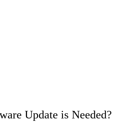
ware Update is Needed?