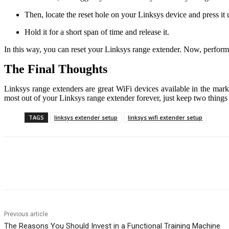
Then, locate the reset hole on your Linksys device and press it 
Hold it for a short span of time and release it.
In this way, you can reset your Linksys range extender. Now, perfor
The Final Thoughts
Linksys range extenders are great WiFi devices available in the marke
most out of your Linksys range extender forever, just keep two things
TAGS
linksys extender setup
linksys wifi extender setup
Share
Previous article
The Reasons You Should Invest in a Functional Training Machine