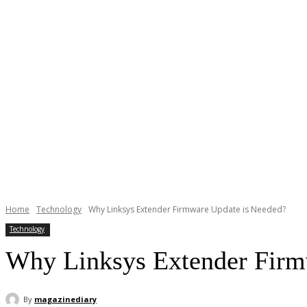
Home
Technology
Why Linksys Extender Firmware Update is Needed?
Technology
Why Linksys Extender Firm
By
magazinediary