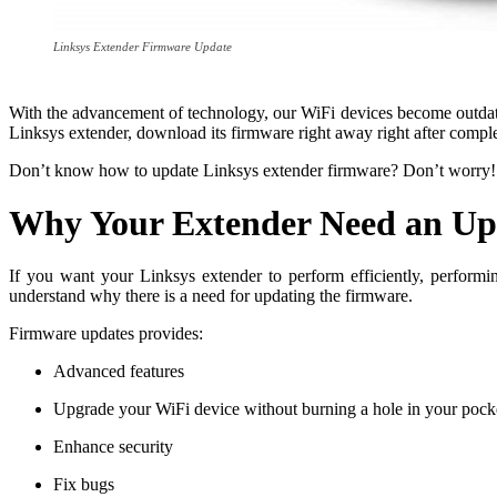
Linksys Extender Firmware Update
With the advancement of technology, our WiFi devices become outdated
Linksys extender, download its firmware right away right after compl
Don’t know how to update Linksys extender firmware? Don’t worry! T
Why Your Extender Need an Up
If you want your Linksys extender to perform efficiently, perform
understand why there is a need for updating the firmware.
Firmware updates provides:
Advanced features
Upgrade your WiFi device without burning a hole in your pock
Enhance security
Fix bugs