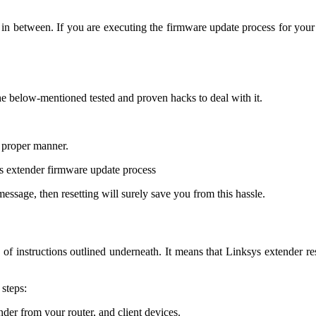
in between. If you are executing the firmware update process for your 
the below-mentioned tested and proven hacks to deal with it.
 proper manner.
s extender firmware update process
message, then resetting will surely save you from this hassle.
of instructions outlined underneath. It means that Linksys extender re
 steps:
der from your router, and client devices.