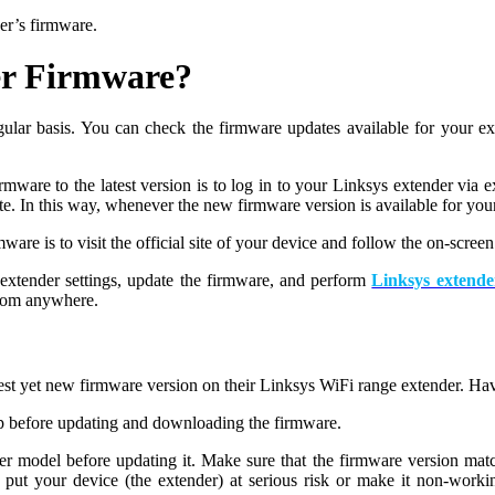
er’s firmware.
er Firmware?
regular basis. You can check the firmware updates available for your
mware to the latest version is to log in to your Linksys extender via 
ate. In this way, whenever the new firmware version is available for yo
re is to visit the official site of your device and follow the on-screen 
r extender settings, update the firmware, and perform
Linksys extende
from anywhere.
latest yet new firmware version on their Linksys WiFi range extender. H
p before updating and downloading the firmware.
er model before updating it. Make sure that the firmware version mat
ut your device (the extender) at serious risk or make it non-work