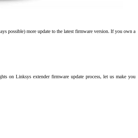
ys possible) more update to the latest firmware version. If you own a
ights on Linksys extender firmware update process, let us make you