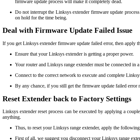
firmware update process will make it completely dead.
Do not interrupt the Linksys extender firmware update process 
on hold for the time being.
Deal with Firmware Update Failed Issue
If you get Linksys extender firmware update failed error, then apply 
Ensure that your Linksys extender is getting a proper power.
Your router and Linksys range extender must be connected in a
Connect to the correct network to execute and complete Linksy
By any chance, if you still get the firmware update failed error 
Reset Extender back to Factory Settings
Linksys extender reset process can be executed by applying a couple 
anything.
Thus, to reset your Linksys range extender, apply the following
First of all, we suggest you disconnect your Linksys range exten