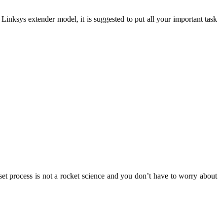
Linksys extender model, it is suggested to put all your important task
set process is not a rocket science and you don’t have to worry about