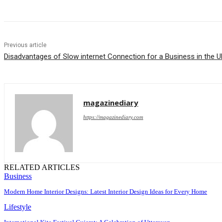
Previous article
Disadvantages of Slow internet Connection for a Business in the 
magazinediary
https://magazinediary.com
RELATED ARTICLES
Business
Modern Home Interior Designs: Latest Interior Design Ideas for Every Home
Lifestyle