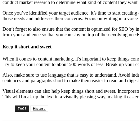
conduct market research to determine what kind of content they want
Once you’ve identified your target audience, it’s time to start creating
those needs and addresses their concerns. Focus on writing in a voice a
Don’t forget to also ensure that the content is optimized for SEO by i
from your audience so that you can stay on top of their evolving needs
Keep it short and sweet
When it comes to content marketing, it’s important to keep things conc
Try to keep your content to about 500 words or less. Break up your co
Also, make sure to use language that is easy to understand. Avoid indu
sentences and paragraphs short to make them easier to read and digest
Visual elements can also help keep things short and sweet. Incorporate
This will break up the text in a visually pleasing way, making it easie
TAGS
Hiptoro
Share