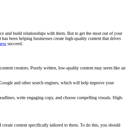
nce and build relationships with them. But to get the most out of your
 has been helping businesses create high-quality content that drives
ness
succeed.
 content creators. Poorly written, low-quality content may seem like an
h Google and other search engines, which will help improve your
g headlines, write engaging copy, and choose compelling visuals. High-
 create content specifically tailored to them. To do this, you should