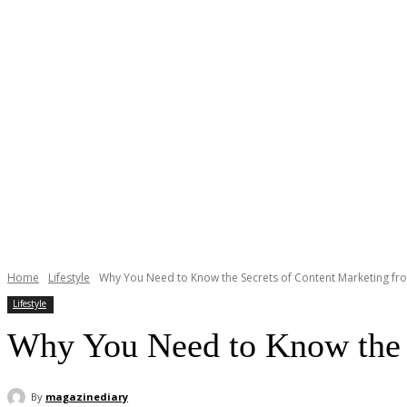
Home
Lifestyle
Why You Need to Know the Secrets of Content Marketing fr
Lifestyle
Why You Need to Know the S
By
magazinediary