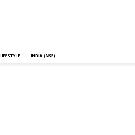
LIFESTYLE
INDIA (NSE)