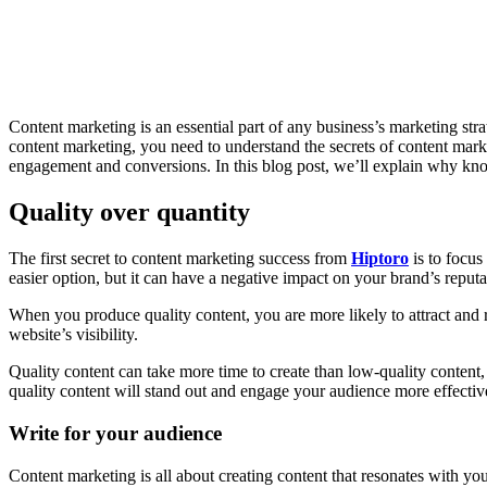
Share
Content marketing is an essential part of any business’s marketing stra
content marketing, you need to understand the secrets of content marke
engagement and conversions. In this blog post, we’ll explain why kn
Quality over quantity
The first secret to content marketing success from
Hiptoro
is to focus
easier option, but it can have a negative impact on your brand’s reput
When you produce quality content, you are more likely to attract and 
website’s visibility.
Quality content can take more time to create than low-quality content, 
quality content will stand out and engage your audience more effectiv
Write for your audience
Content marketing is all about creating content that resonates with you