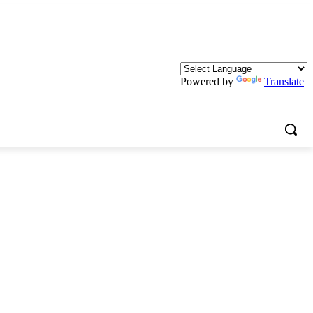
Powered by
Translate