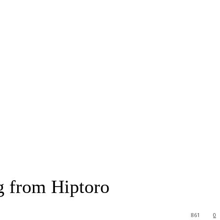
g from Hiptoro
861
0