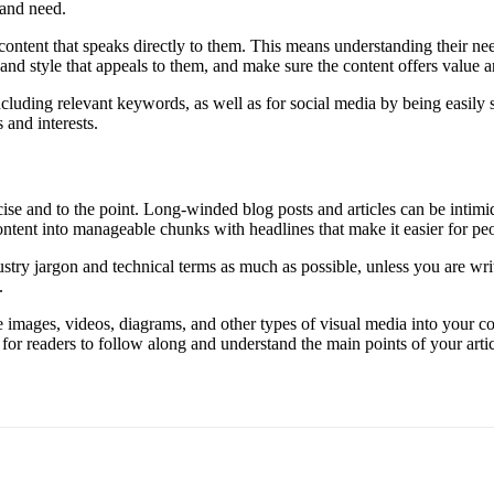
 and need.
 content that speaks directly to them. This means understanding their nee
nd style that appeals to them, and make sure the content offers value an
ncluding relevant keywords, as well as for social media by being easily
 and interests.
ise and to the point. Long-winded blog posts and articles can be intimi
ntent into manageable chunks with headlines that make it easier for peo
stry jargon and technical terms as much as possible, unless you are wri
.
 images, videos, diagrams, and other types of visual media into your co
r for readers to follow along and understand the main points of your artic