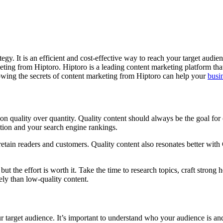
tegy. It is an efficient and cost-effective way to reach your target audie
ting from Hiptoro. Hiptoro is a leading content marketing platform that
owing the secrets of content marketing from Hiptoro can help your
busi
 on quality over quantity. Quality content should always be the goal for
ation and your search engine rankings.
retain readers and customers. Quality content also resonates better wit
but the effort is worth it. Take the time to research topics, craft stron
ely than low-quality content.
r target audience. It’s important to understand who your audience is and