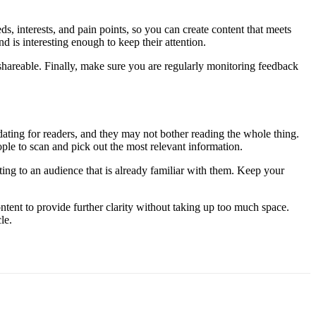
ds, interests, and pain points, so you can create content that meets
d is interesting enough to keep their attention.
 shareable. Finally, make sure you are regularly monitoring feedback
dating for readers, and they may not bother reading the whole thing.
ple to scan and pick out the most relevant information.
ting to an audience that is already familiar with them. Keep your
ntent to provide further clarity without taking up too much space.
le.