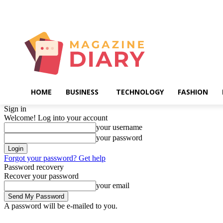
Thursday, August 6, 2026
HOME
BUSINESS
TECHNOLOGY
FASHION
Sign in
Welcome! Log into your account
your username
your password
Forgot your password? Get help
Password recovery
Recover your password
your email
A password will be e-mailed to you.