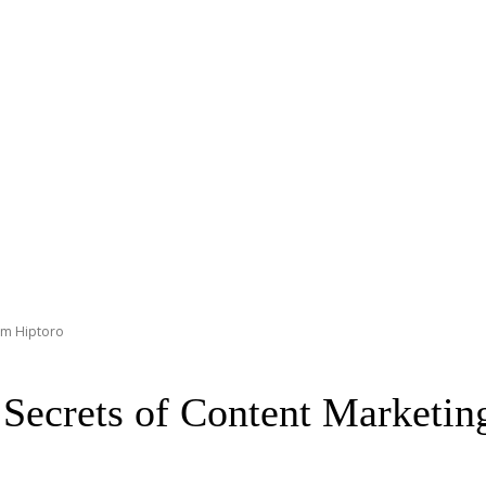
om Hiptoro
ecrets of Content Marketin