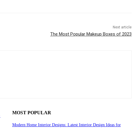
Next article
The Most Popular Makeup Boxes of 2023
MOST POPULAR
y
Modern Home Interior Designs: Latest Interior Design Ideas for