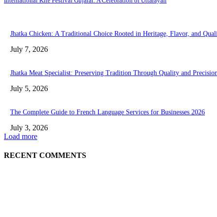
International Kite Festival Gujarat: A Celebration of Uttarayan
Jhatka Chicken: A Traditional Choice Rooted in Heritage, Flavor, and Qual
July 7, 2026
Jhatka Meat Specialist: Preserving Tradition Through Quality and Precisio
July 5, 2026
The Complete Guide to French Language Services for Businesses 2026
July 3, 2026
Load more
RECENT COMMENTS