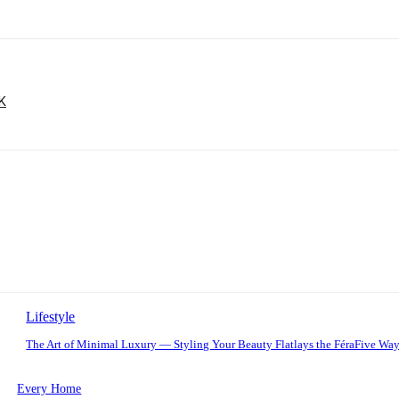
UK
Lifestyle
The Art of Minimal Luxury — Styling Your Beauty Flatlays the FéraFive Wa
Every Home