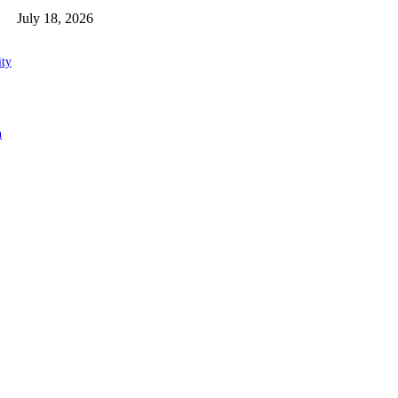
July 18, 2026
ity
n