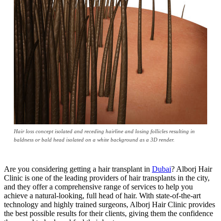
Hair loss concept isolated and receding hairline and losing follicles resulting in
baldness or bald head isolated on a white background as a 3D render.
Are you considering getting a hair transplant in
Dubai
? Alborj Hair
Clinic is one of the leading providers of hair transplants in the city,
and they offer a comprehensive range of services to help you
achieve a natural-looking, full head of hair. With state-of-the-art
technology and highly trained surgeons, Alborj Hair Clinic provides
the best possible results for their clients, giving them the confidence