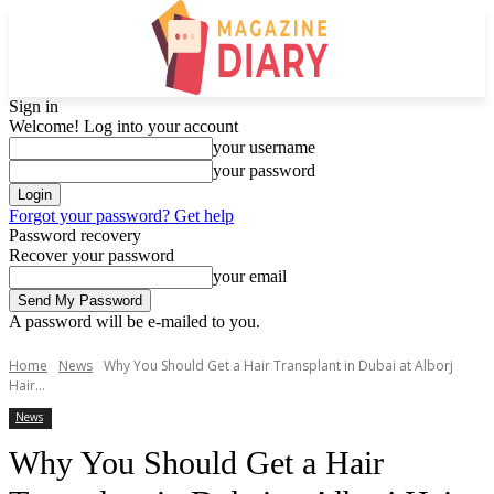
Sign in
Welcome! Log into your account
your username
your password
Forgot your password? Get help
Password recovery
Recover your password
your email
A password will be e-mailed to you.
Home
News
Why You Should Get a Hair Transplant in Dubai at Alborj
Hair...
News
Why You Should Get a Hair