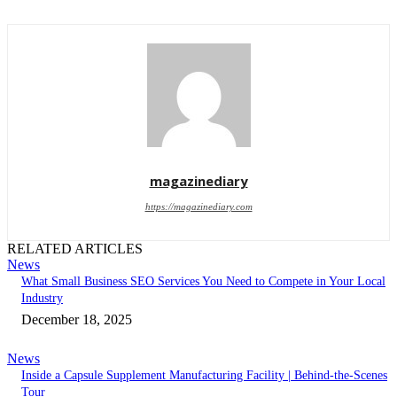
magazinediary
https://magazinediary.com
RELATED ARTICLES
News
What Small Business SEO Services You Need to Compete in Your Local
Industry
December 18, 2025
News
Inside a Capsule Supplement Manufacturing Facility | Behind-the-Scenes
Tour