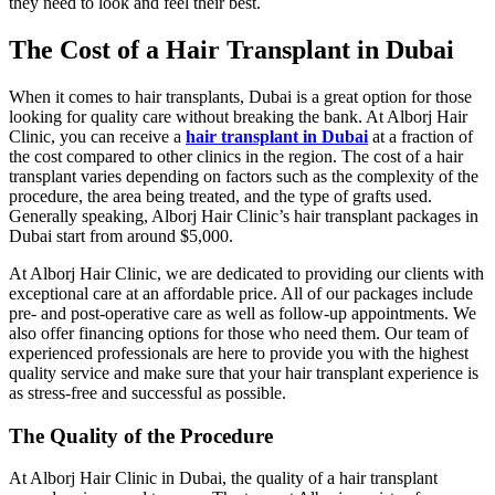
they need to look and feel their best.
The Cost of a Hair Transplant in Dubai
When it comes to hair transplants, Dubai is a great option for those
looking for quality care without breaking the bank. At Alborj Hair
Clinic, you can receive a
hair transplant in Dubai
at a fraction of
the cost compared to other clinics in the region. The cost of a hair
transplant varies depending on factors such as the complexity of the
procedure, the area being treated, and the type of grafts used.
Generally speaking, Alborj Hair Clinic’s hair transplant packages in
Dubai start from around $5,000.
At Alborj Hair Clinic, we are dedicated to providing our clients with
exceptional care at an affordable price. All of our packages include
pre- and post-operative care as well as follow-up appointments. We
also offer financing options for those who need them. Our team of
experienced professionals are here to provide you with the highest
quality service and make sure that your hair transplant experience is
as stress-free and successful as possible.
The Quality of the Procedure
At Alborj Hair Clinic in Dubai, the quality of a hair transplant