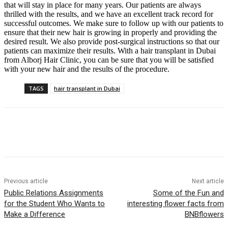
that will stay in place for many years. Our patients are always
thrilled with the results, and we have an excellent track record for
successful outcomes. We make sure to follow up with our patients to
ensure that their new hair is growing in properly and providing the
desired result. We also provide post-surgical instructions so that our
patients can maximize their results. With a hair transplant in Dubai
from Alborj Hair Clinic, you can be sure that you will be satisfied
with your new hair and the results of the procedure.
TAGS
hair transplant in Dubai
Previous article
Next article
Public Relations Assignments
Some of the Fun and
for the Student Who Wants to
interesting flower facts from
Make a Difference
BNBflowers