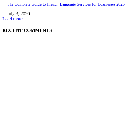
The Complete Guide to French Language Services for Businesses 2026
July 3, 2026
Load more
RECENT COMMENTS