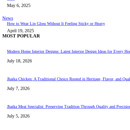
May 6, 2025
News
How to Wear Lip Gloss Without It Feeling Sticky or Heavy
April 19, 2025
MOST POPULAR
Modern Home Interior Designs: Latest Interior Design Ideas for Every H
July 18, 2026
Jhatka Chicken: A Traditional Choice Rooted in Heritage, Flavor, and Qual
July 7, 2026
Jhatka Meat Specialist: Preserving Tradition Through Quality and Precisio
July 5, 2026