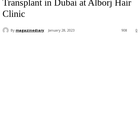
Transplant in Dubai at Alborj Hair
Clinic
By
magazinediary
January 28, 2023
908
0