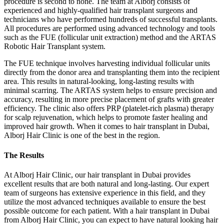
procedure is second to none. The team at Alborj consists of
experienced and highly-qualified hair transplant surgeons and
technicians who have performed hundreds of successful transplants.
All procedures are performed using advanced technology and tools
such as the FUE (follicular unit extraction) method and the ARTAS
Robotic Hair Transplant system.
The FUE technique involves harvesting individual follicular units
directly from the donor area and transplanting them into the recipient
area. This results in natural-looking, long-lasting results with
minimal scarring. The ARTAS system helps to ensure precision and
accuracy, resulting in more precise placement of grafts with greater
efficiency. The clinic also offers PRP (platelet-rich plasma) therapy
for scalp rejuvenation, which helps to promote faster healing and
improved hair growth. When it comes to hair transplant in Dubai,
Alborj Hair Clinic is one of the best in the region.
The Results
At Alborj Hair Clinic, our hair transplant in Dubai provides
excellent results that are both natural and long-lasting. Our expert
team of surgeons has extensive experience in this field, and they
utilize the most advanced techniques available to ensure the best
possible outcome for each patient. With a hair transplant in Dubai
from Alborj Hair Clinic, you can expect to have natural looking hair